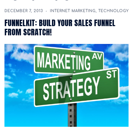
DECEMBER 7, 2013
INTERNET MARKETING
,
TECHNOLOGY
FUNNELKIT: BUILD YOUR SALES FUNNEL
FROM SCRATCH!