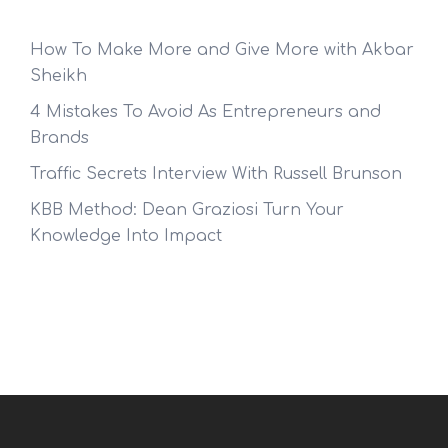
How To Make More and Give More with Akbar
Sheikh
4 Mistakes To Avoid As Entrepreneurs and
Brands
Traffic Secrets Interview With Russell Brunson
KBB Method: Dean Graziosi Turn Your
Knowledge Into Impact