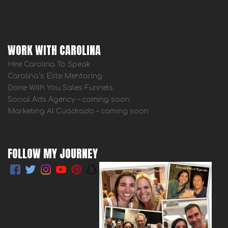
WORK WITH CAROLINA
Hire Carolina To Speak
Carolina’s Elite Mentoring
Done With You Sales Funnels
Social Ads Agency – coming soon
Marketing Al Cuadrado – coming soon
FOLLOW MY JOURNEY