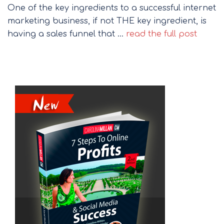
One of the key ingredients to a successful internet
marketing business, if not THE key ingredient, is
having a sales funnel that …
read the full post