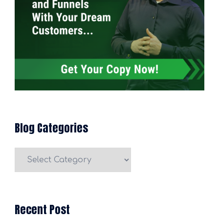
Blog Categories
Blog
Categories
Recent Post