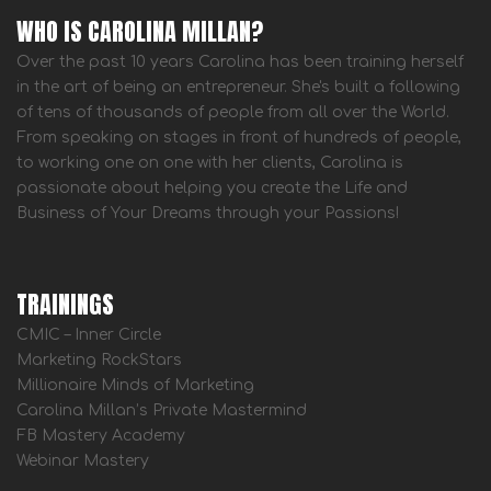
WHO IS CAROLINA MILLAN?
Over the past 10 years Carolina has been training herself
in the art of being an entrepreneur. She's built a following
of tens of thousands of people from all over the World.
From speaking on stages in front of hundreds of people,
to working one on one with her clients, Carolina is
passionate about helping you create the Life and
Business of Your Dreams through your Passions!
TRAININGS
CMIC – Inner Circle
Marketing RockStars
Millionaire Minds of Marketing
Carolina Millan’s Private Mastermind
FB Mastery Academy
Webinar Mastery