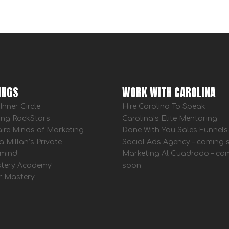
INGS
WORK WITH CAROLINA
Inner Circle
Hire Carolina To Speak
ing RockStars
Carolina’s Elite Mentoring
aire Minds of Marketing
Done With You Sales Funnels
a Millan’s Private
Social Ads Agency – coming
mind
Marketing Al Cuadrado – co
tery Academy
soon
r Mastery