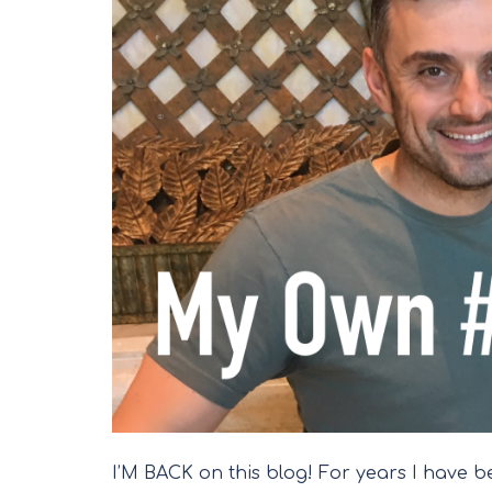
I’M BACK on this blog! For years I have be