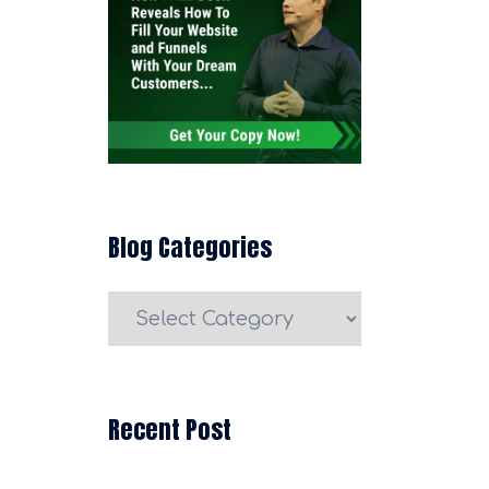
Blog Categories
Blog
Categories
Recent Post