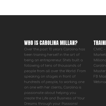
WHO IS CAROLINA MILLAN?
TRAIN
Over the past 10 years Carolina has
CMIC – 
been training herself in the art of
Market
being an entrepreneur. She's built a
Million
following of tens of thousands of
Carolin
people from all over the World. From
Master
speaking on stages in front of
FB Mas
hundreds of people, to working one
Webina
on one with her clients, Carolina is
passionate about helping you
create the Life and Business of Your
Dreams through your Passions!