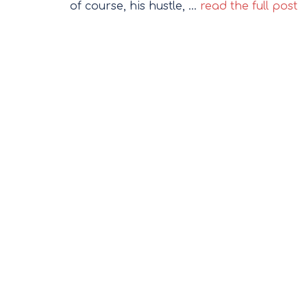
of course, his hustle, …
read the full post