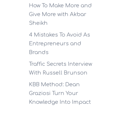
How To Make More and
Give More with Akbar
Sheikh
4 Mistakes To Avoid As
Entrepreneurs and
Brands
Traffic Secrets Interview
With Russell Brunson
KBB Method: Dean
Graziosi Turn Your
Knowledge Into Impact