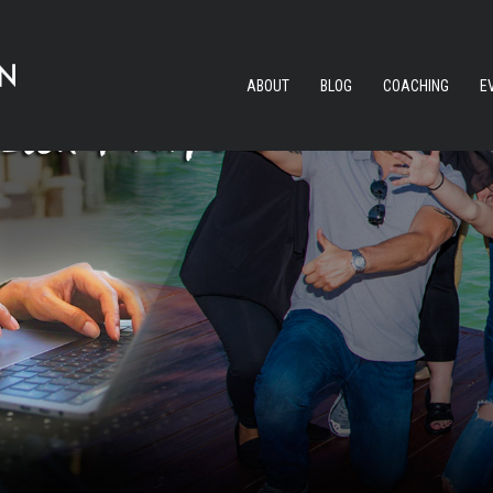
ABOUT
BLOG
COACHING
E