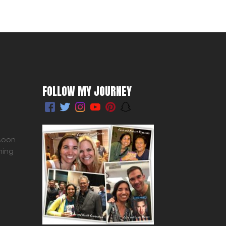
FOLLOW MY JOURNEY
 soon
ming