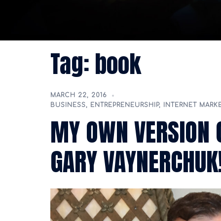
Tag:
book
MARCH 22, 2016
BUSINESS
,
ENTREPRENEURSHIP
,
INTERNET MARK
MY OWN VERSION 
GARY VAYNERCHUK