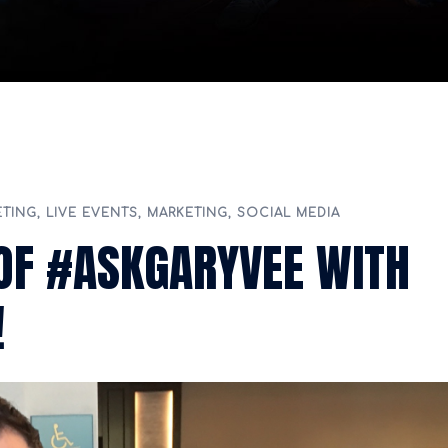
ETING
,
LIVE EVENTS
,
MARKETING
,
SOCIAL MEDIA
OF #ASKGARYVEE WITH
!