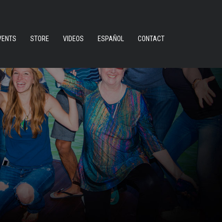
VENTS
STORE
VIDEOS
ESPAÑOL
CONTACT