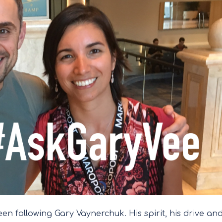
en following Gary Vaynerchuk. His spirit, his drive an