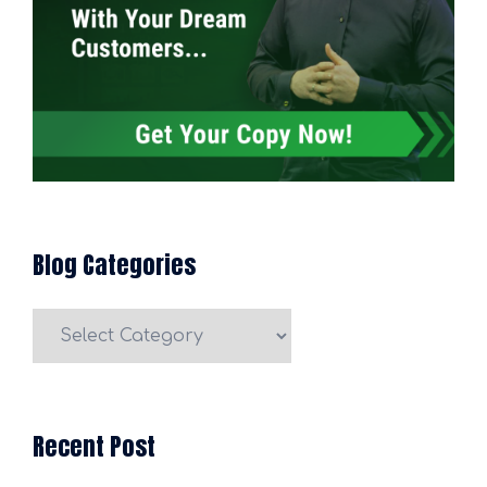
Blog Categories
Blog
Categories
Recent Post