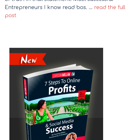
Entrepreneurs I know read bos. …
read the full
post