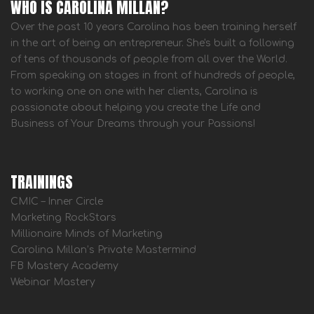
WHO IS CAROLINA MILLAN?
Over the past 10 years Carolina has been training herself
in the art of being an entrepreneur. She's built a following
of tens of thousands of people from all over the World.
From speaking on stages in front of hundreds of people,
to working one on one with her clients, Carolina is
passionate about helping you create the Life and
Business of Your Dreams through your Passions!
TRAININGS
CMIC – Inner Circle
Marketing RockStars
Millionaire Minds of Marketing
Carolina Millan’s Private Mastermind
FB Mastery Academy
Webinar Mastery