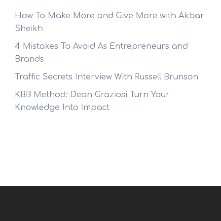
How To Make More and Give More with Akbar
Sheikh
4 Mistakes To Avoid As Entrepreneurs and
Brands
Traffic Secrets Interview With Russell Brunson
KBB Method: Dean Graziosi Turn Your
Knowledge Into Impact