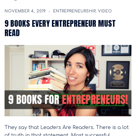
NOVEMBER 4, 2019
ENTREPRENEURSHIP
,
VIDEO
9 BOOKS EVERY ENTREPRENEUR MUST
READ
They say that Leaders Are Readers. There is a lot
of truth in that statement. Most successful