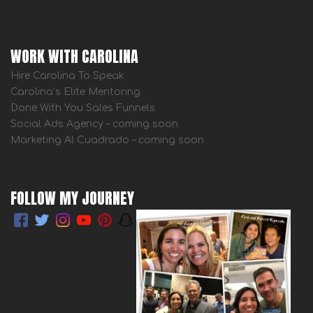
WORK WITH CAROLINA
Hire Carolina To Speak
Carolina’s Elite Mentoring
Done With You Sales Funnels
Social Ads Agency – coming soon
Marketing Al Cuadrado – coming soon
FOLLOW MY JOURNEY