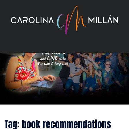
Skip
to
content
Tag:
book recommendations