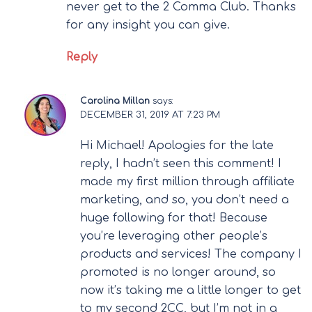
never get to the 2 Comma Club. Thanks
for any insight you can give.
Reply
Carolina Millan
says:
DECEMBER 31, 2019 AT 7:23 PM
Hi Michael! Apologies for the late
reply, I hadn’t seen this comment! I
made my first million through affiliate
marketing, and so, you don’t need a
huge following for that! Because
you’re leveraging other people’s
products and services! The company I
promoted is no longer around, so
now it’s taking me a little longer to get
to my second 2CC, but I’m not in a