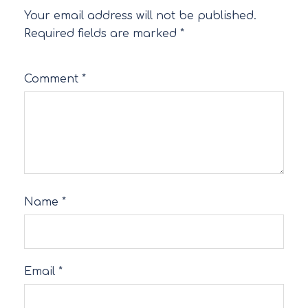
Your email address will not be published.
Required fields are marked
*
Comment
*
Name
*
Email
*