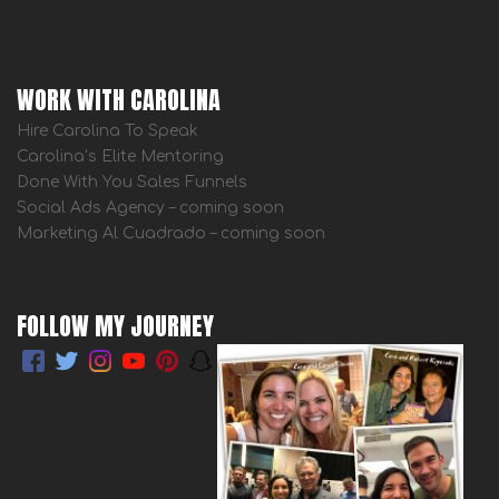
WORK WITH CAROLINA
Hire Carolina To Speak
Carolina’s Elite Mentoring
Done With You Sales Funnels
Social Ads Agency – coming soon
Marketing Al Cuadrado – coming soon
FOLLOW MY JOURNEY