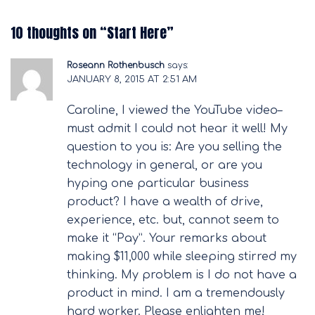
10 thoughts on “
Start Here
”
Roseann Rothenbusch
says:
JANUARY 8, 2015 AT 2:51 AM
Caroline, I viewed the YouTube video–
must admit I could not hear it well! My
question to you is: Are you selling the
technology in general, or are you
hyping one particular business
product? I have a wealth of drive,
experience, etc. but, cannot seem to
make it “Pay”. Your remarks about
making $11,000 while sleeping stirred my
thinking. My problem is I do not have a
product in mind. I am a tremendously
hard worker. Please enlighten me!