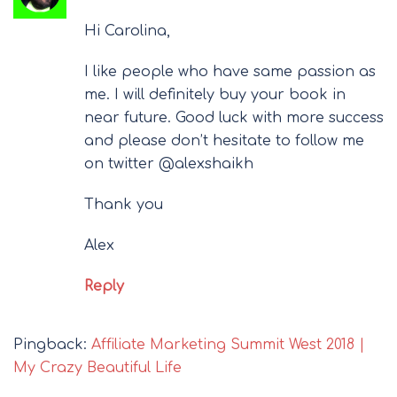
Hi Carolina,
I like people who have same passion as
me. I will definitely buy your book in
near future. Good luck with more success
and please don’t hesitate to follow me
on twitter @alexshaikh
Thank you
Alex
Reply
Pingback:
Affiliate Marketing Summit West 2018 |
My Crazy Beautiful Life