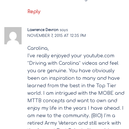
Reply
Lawrence Devron
says:
NOVEMBER 7, 2015 AT 12:35 PM
Carolina,
I’ve really enjoyed your youtube.com
“Driving with Carolina” videos and feel
you are genuine. You have obviously
been an inspiration to many and have
learned from the best in the Top Tier
world. I am intrigued with the MOBE and
MTTB concepts and want to own and
enjoy my life in the years I have ahead. I
am new to the community. (BIO) I’m a
retired Army Veteran and still work with