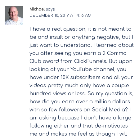
Michael
says:
DECEMBER 10, 2019 AT 4:16 AM
I have a real question, it is not meant to
be and insult or anything negative, but I
just want to understand. I learned about
you after seeing you earn a 2 Comma
Club award from ClickFunnels. But upon
looking at your YouTube channel, you
have under 10K subscribers and all your
videos pretty much only have a couple
hundred views or less. So my question is,
how did you earn over a million dollars
with so few followers on Social Media? I
am asking because I don’t have a large
following either and that de-motivates
me and makes me feel as though I will