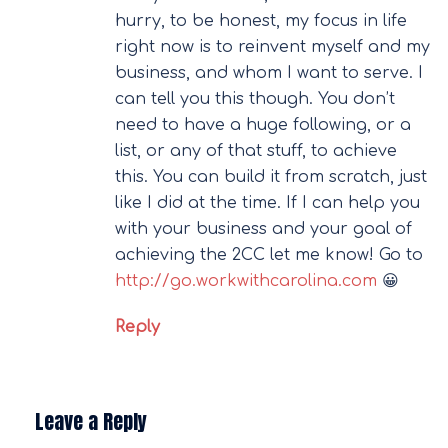
hurry, to be honest, my focus in life
right now is to reinvent myself and my
business, and whom I want to serve. I
can tell you this though. You don’t
need to have a huge following, or a
list, or any of that stuff, to achieve
this. You can build it from scratch, just
like I did at the time. If I can help you
with your business and your goal of
achieving the 2CC let me know! Go to
http://go.workwithcarolina.com
😀
Reply
Leave a Reply