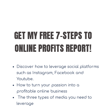
GET MY FREE 7-STEPS TO
ONLINE PROFITS REPORT!
Discover how to leverage social platforms
such as Instagram, Facebook and
Youtube.
How to turn your passion into a
profitable online business
The three types of media you need to
leverage