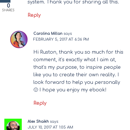
system. Thank you for sharing all this.
0
SHARES
Reply
Carolina Millan
says:
FEBRUARY 5, 2017 AT 6:36 PM
Hi Ruston, thank you so much for this
comment, it’s exactly what I aim at,
that’s my purpose, to inspire people
like you to create their own reality. I
look forward to help you personally
🙂 I hope you enjoy my ebook!
Reply
Alex Shaikh
says:
JULY 10, 2017 AT 1:05 AM