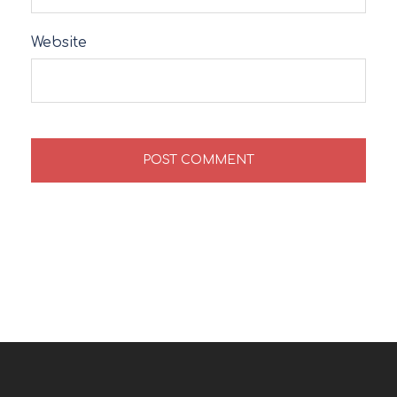
Website