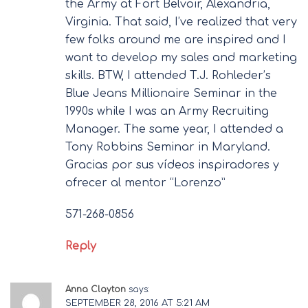
the Army at Fort Belvoir, Alexandria,
Virginia. That said, I’ve realized that very
few folks around me are inspired and I
want to develop my sales and marketing
skills. BTW, I attended T.J. Rohleder’s
Blue Jeans Millionaire Seminar in the
1990s while I was an Army Recruiting
Manager. The same year, I attended a
Tony Robbins Seminar in Maryland.
Gracias por sus vídeos inspiradores y
ofrecer al mentor “Lorenzo”
571-268-0856
Reply
Anna Clayton
says:
SEPTEMBER 28, 2016 AT 5:21 AM