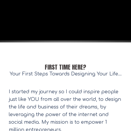
FIRST TIME HERE?
Your First Steps Towards Designing Your Life...
I started my journey so I could inspire people
just like YOU from all over the world, to design
the life and business of their dreams, by
leveraging the power of the internet and
social media. My mission is to empower 1
million entrepreneurs.