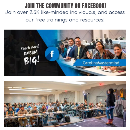
JOIN THE COMMUNITY ON FACEBOOK!
Join over 2.5K like-minded individuals, and access
our free trainings and resources!