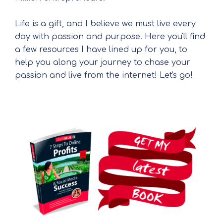
Life is a gift, and I believe we must live every
day with passion and purpose. Here you'll find
a few resources I have lined up for you, to
help you along your journey to chase your
passion and live from the internet! Let's go!