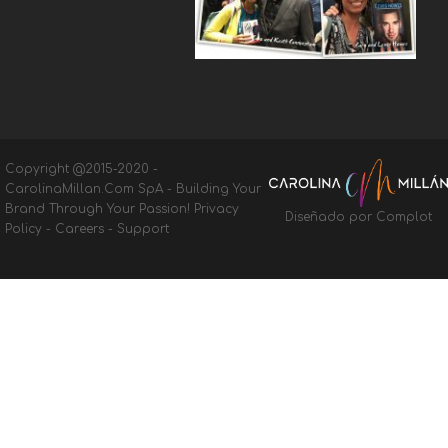
Copyright @2015-2020 -
CarolinaMillan.Com SpA - Building Your
Brand Through Your Passion!
Privacy
Diseñado por Complot
Policy
-
Careers
-
Support