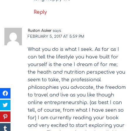
Reply
Ruston Aaker
says:
FEBRUARY 5, 2017 AT 5:59 PM
What you do is what I seek. As far as I
can tell the lifestyle you have built for
yourself is the one I dream of for me;
the heath and nutrition perspective you
seem to take, the professional
philosophies you advocate, the freedom
to travel and live as you like though
online entrepreneurship. (as best I can
tell, of course, from what I have seen so
far) I am currently reading your book
and very excited to start exploring your