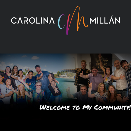
Skip
to
content