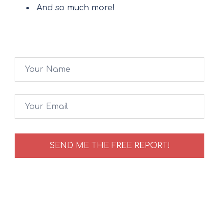
And so much more!