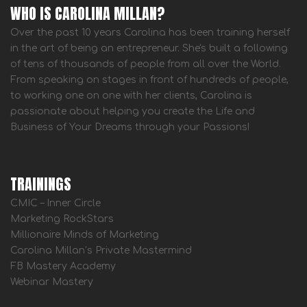
WHO IS CAROLINA MILLAN?
Over the past 10 years Carolina has been training herself
in the art of being an entrepreneur. She's built a following
of tens of thousands of people from all over the World.
From speaking on stages in front of hundreds of people,
to working one on one with her clients, Carolina is
passionate about helping you create the Life and
Business of Your Dreams through your Passions!
TRAININGS
CMIC – Inner Circle
Marketing RockStars
Millionaire Minds of Marketing
Carolina Millan’s Private Mastermind
FB Mastery Academy
Webinar Mastery