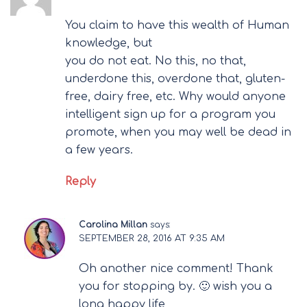
You claim to have this wealth of Human
knowledge, but
you do not eat. No this, no that,
underdone this, overdone that, gluten-
free, dairy free, etc. Why would anyone
intelligent sign up for a program you
promote, when you may well be dead in
a few years.
Reply
Carolina Millan
says:
SEPTEMBER 28, 2016 AT 9:35 AM
Oh another nice comment! Thank
you for stopping by. 🙂 wish you a
long happy life