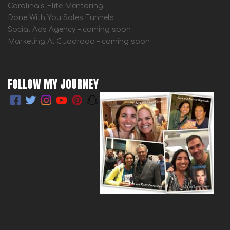
Carolina’s Elite Mentoring
Done With You Sales Funnels
Social Ads Agency – coming soon
Marketing Al Cuadrado – coming soon
FOLLOW MY JOURNEY