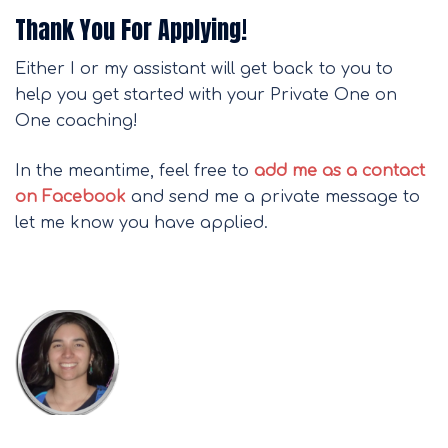
Thank You For Applying!
Either I or my assistant will get back to you to
help you get started with your Private One on
One coaching!
In the meantime, feel free to
add me as a contact
on Facebook
and send me a private message to
let me know you have applied.