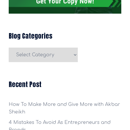
Blog Categories
Blog
Categories
Recent Post
How To Make More and Give More with Akbar
Sheikh
4 Mistakes To Avoid As Entrepreneurs and