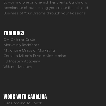
to working one on one with her clients, Carolina is
passionate about helping you create the Life and
Business of Your Dreams through your Passions!
TRAININGS
CMIC – Inner Circle
Marketing RockStars
Millionaire Minds of Marketing
Carolina Millan’s Private Mastermind
FB Mastery Academy
Webinar Mastery
WORK WITH CAROLINA
Hire Carolina To Speak