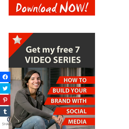
0
SHARES