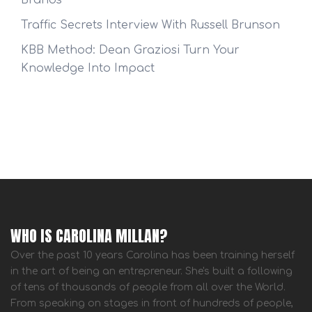
Brands
Traffic Secrets Interview With Russell Brunson
KBB Method: Dean Graziosi Turn Your
Knowledge Into Impact
WHO IS CAROLINA MILLAN?
Over the past 10 years Carolina has been training herself
in the art of being an entrepreneur. She's built a following
of tens of thousands of people from all over the World.
From speaking on stages in front of hundreds of people,