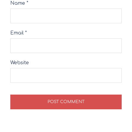
Name
*
Email
*
Website