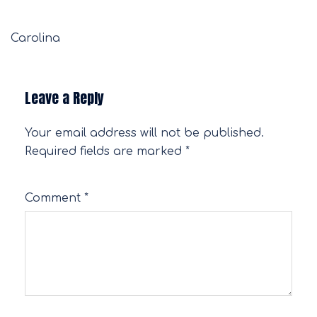
Carolina
Leave a Reply
Your email address will not be published.
Required fields are marked
*
Comment
*