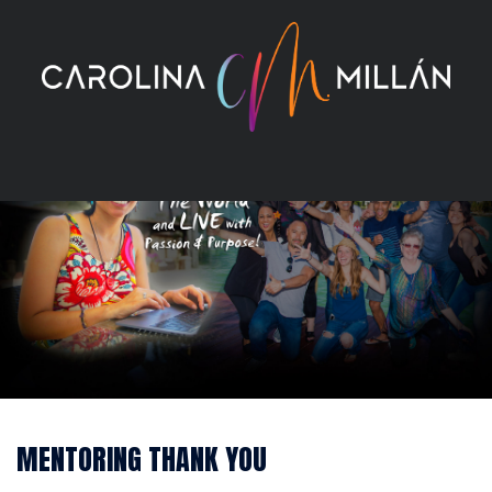
Skip
to
content
MENTORING THANK YOU