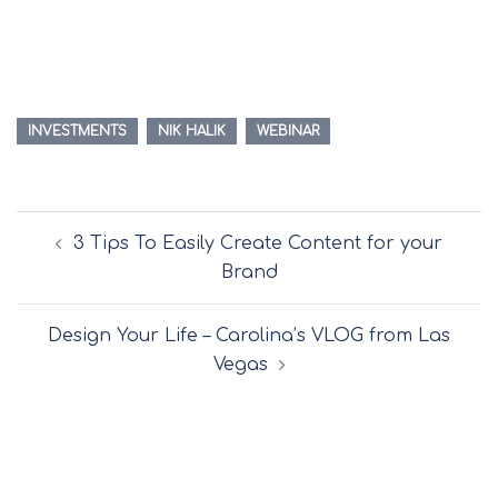
INVESTMENTS
NIK HALIK
WEBINAR
Post
3 Tips To Easily Create Content for your
navigation
Brand
Design Your Life – Carolina’s VLOG from Las
Vegas