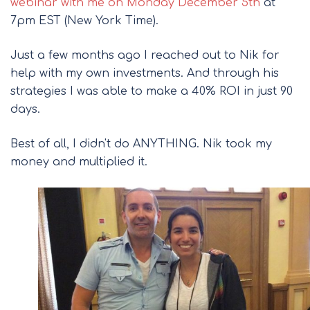
webinar with me on Monday December 5th
at
7pm EST (New York Time).
Just a few months ago I reached out to Nik for
help with my own investments. And through his
strategies I was able to make a 40% ROI in just 90
days.
Best of all, I didn't do ANYTHING. Nik took my
money and multiplied it.