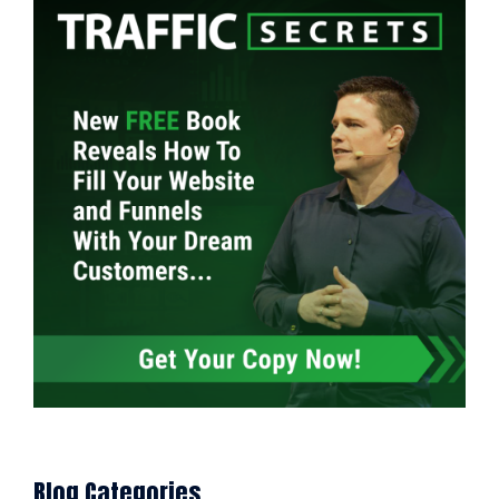
Blog Categories