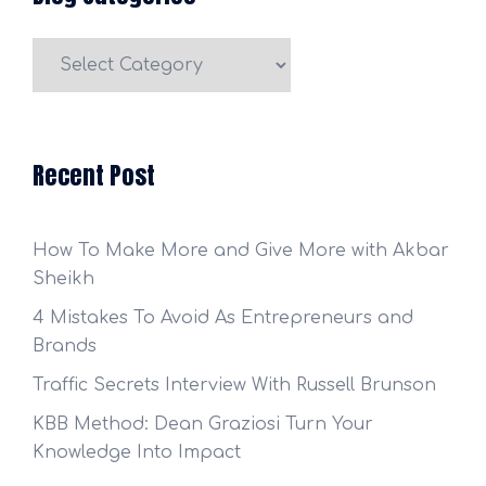
Blog
Categories
Recent Post
How To Make More and Give More with Akbar
Sheikh
4 Mistakes To Avoid As Entrepreneurs and
Brands
Traffic Secrets Interview With Russell Brunson
KBB Method: Dean Graziosi Turn Your
Knowledge Into Impact