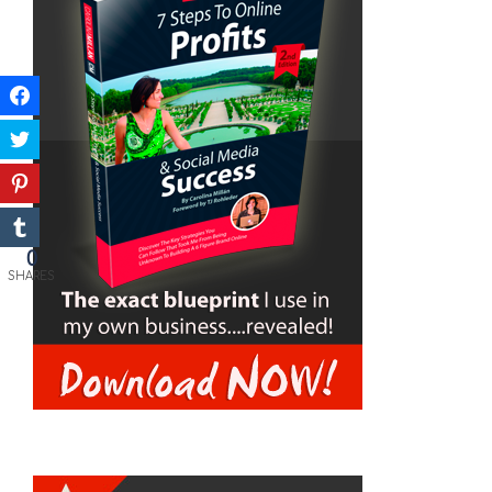
0
SHARES