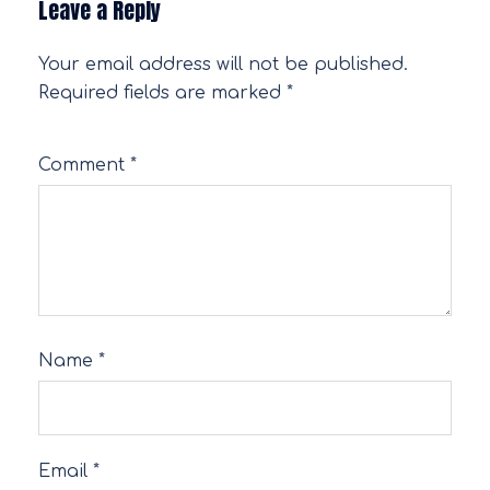
Leave a Reply
Your email address will not be published.
Required fields are marked
*
Comment
*
Name
*
Email
*