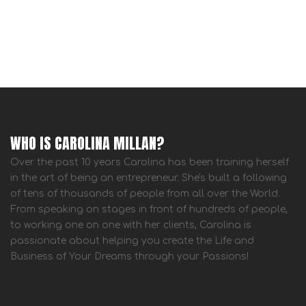
WHO IS CAROLINA MILLAN?
Over the past 10 years Carolina has been training herself
in the art of being an entrepreneur. She's built a following
of tens of thousands of people from all over the World.
From speaking on stages in front of hundreds of people,
to working one on one with her clients, Carolina is
passionate about helping you create the Life and
Business of Your Dreams through your Passions!