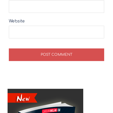
Website