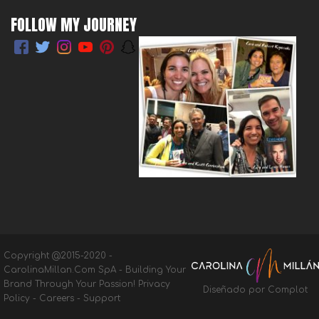
FOLLOW MY JOURNEY
Copyright @2015-2020 -
CarolinaMillan.Com SpA - Building Your
Brand Through Your Passion!
Privacy
Diseñado por Complot
Policy
-
Careers
-
Support