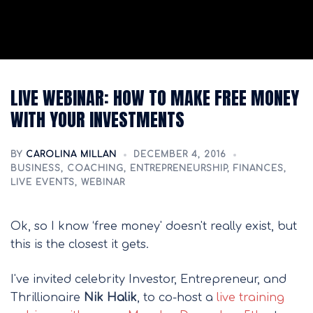
LIVE WEBINAR: HOW TO MAKE FREE MONEY
WITH YOUR INVESTMENTS
BY
CAROLINA MILLAN
DECEMBER 4, 2016
BUSINESS
,
COACHING
,
ENTREPRENEURSHIP
,
FINANCES
,
LIVE EVENTS
,
WEBINAR
Ok, so I know ‘free money' doesn't really exist, but
this is the closest it gets.
I've invited celebrity Investor, Entrepreneur, and
Thrillionaire
Nik Halik
, to co-host a
live training