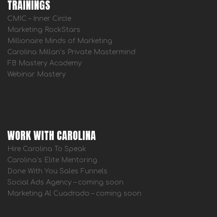
TRAININGS
CMIC – Inner Circle
Marketing RockStars
Millionaire Minds of Marketing
Carolina Millan’s Private Mastermind
FB Mastery Academy
Webinar Mastery
WORK WITH CAROLINA
Hire Carolina To Speak
Carolina’s Elite Mentoring
Done With You Sales Funnels
Social Ads Agency – coming soon
Marketing Al Cuadrado – coming soon