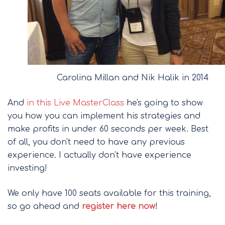
Carolina Millan and Nik Halik in 2014
And
in this Live MasterClass
he's going to show
you how you can implement his strategies and
make profits in under 60 seconds per week. Best
of all, you don't need to have any previous
experience. I actually don't have experience
investing!
We only have 100 seats available for this training,
so go ahead and
register here now
!