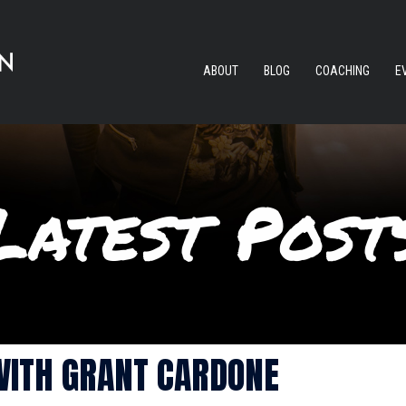
ABOUT
BLOG
COACHING
E
WITH GRANT CARDONE