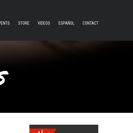
VENTS
STORE
VIDEOS
ESPAÑOL
CONTACT