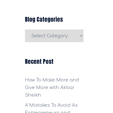
Blog Categories
Blog
Categories
Recent Post
How To Make More and
Give More with Akbar
Sheikh
4 Mistakes To Avoid As
Entrepreneurs and