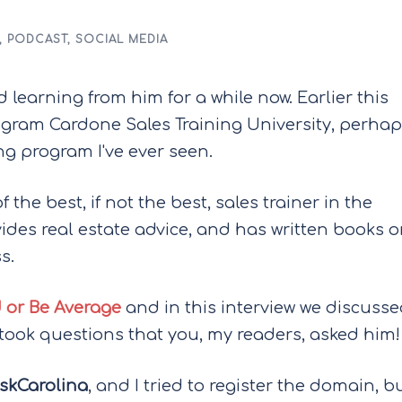
,
PODCAST
,
SOCIAL MEDIA
 learning from him for a while now. Earlier this
rogram Cardone Sales Training University, perha
g program I've ever seen.
 the best, if not the best, sales trainer in the
vides real estate advice, and has written books 
s.
 or Be Average
and in this interview we discuss
 took questions that you, my readers, asked him!
skCarolina
, and I tried to register the domain, b