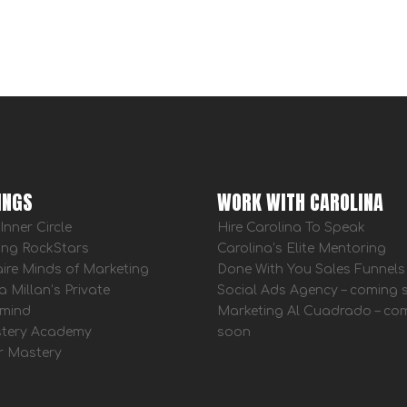
INGS
WORK WITH CAROLINA
Inner Circle
Hire Carolina To Speak
ing RockStars
Carolina’s Elite Mentoring
aire Minds of Marketing
Done With You Sales Funnels
a Millan’s Private
Social Ads Agency – coming
mind
Marketing Al Cuadrado – co
tery Academy
soon
r Mastery