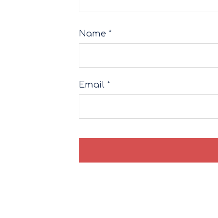
Name
*
Email
*