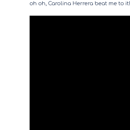
oh oh, Carolina Herrera beat me to it!