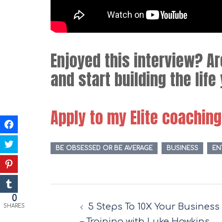
Enjoyed this interview? A
and start building the lif
Apply to my Elite coachin
BE OBSESSED OR BE AVERAGE
BUSINESS
EN
Post
0
5 Steps To 10X Your Business
navigation
SHARES
– Training with Luke Hawkins