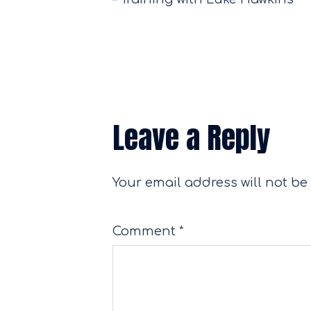
Leave a Reply
Your email address will not be
Comment
*