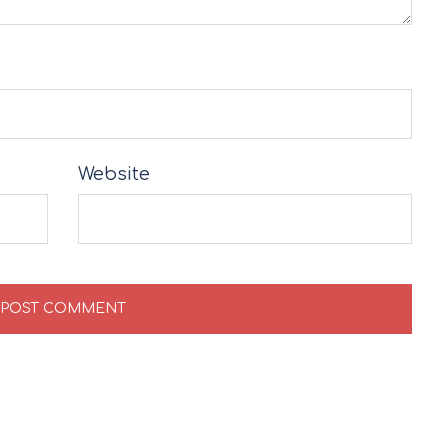
Website