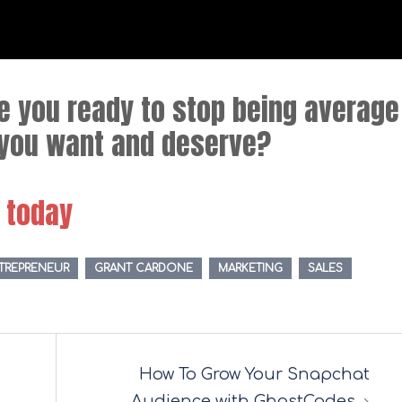
re you ready to stop being average
e you want and deserve?
g today
TREPRENEUR
GRANT CARDONE
MARKETING
SALES
How To Grow Your Snapchat
Audience with GhostCodes