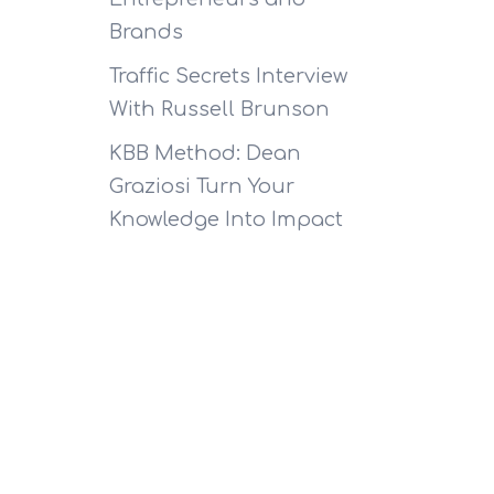
Brands
Traffic Secrets Interview
With Russell Brunson
KBB Method: Dean
Graziosi Turn Your
Knowledge Into Impact