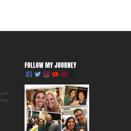
FOLLOW MY JOURNEY
 soon
ming