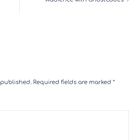
 published.
Required fields are marked
*