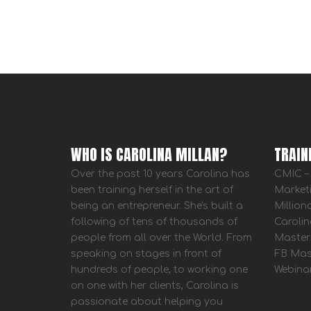
WHO IS CAROLINA MILLAN?
TRAIN
Over the past 10 years Carolina has
CMIC – 
been training herself in the art of
Market
being an entrepreneur. She's built a
Million
following of tens of thousands of
Carolin
people from all over the World. From
Master
speaking on stages in front of
FB Mas
hundreds of people, to working one
Webina
on one with her clients, Carolina is
passionate about helping you