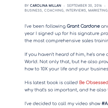
BY
CAROLINA MILLAN
SEPTEMBER 30, 2016
BUSINESS
,
COACHING
,
INTERVIEWS
,
MARKETING
I've been following
Grant Cardone
and
year I signed up for his signature p
the most comprehensive sales trainin
If you haven't heard of him, he's one of
World. Not only that, but he also pro
how to 10X your life and your busines
His latest book is called
Be Obsessed
why that's so important, and he also
I've decided to call my video show
#A