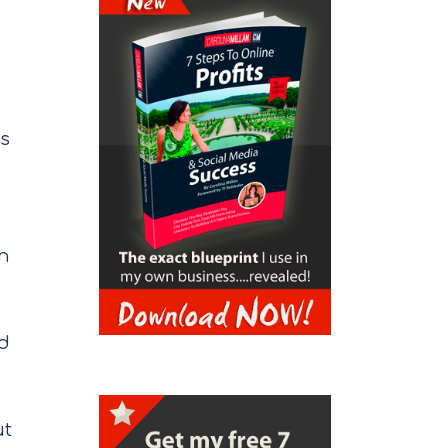
ps
on
ed
ut