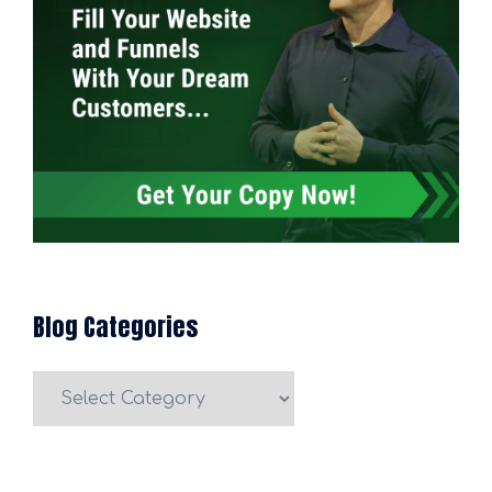
Blog Categories
Blog
Categories