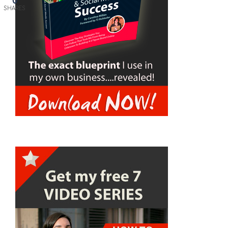
0
SHARES