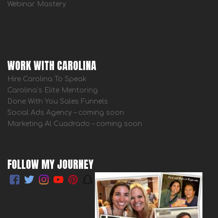
Webinar Mastery
WORK WITH CAROLINA
Hire Carolina To Speak
Carolina’s Elite Mentoring
Done With You Sales Funnels
Social Ads Agency – coming soon
Marketing Al Cuadrado – coming soon
FOLLOW MY JOURNEY