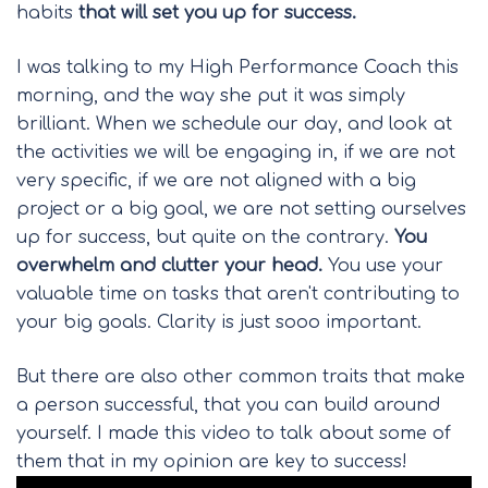
habits
that will set you up for success.
I was talking to my High Performance Coach this
morning, and the way she put it was simply
brilliant. When we schedule our day, and look at
the activities we will be engaging in, if we are not
very specific, if we are not aligned with a big
project or a big goal, we are not setting ourselves
up for success, but quite on the contrary.
You
overwhelm and clutter your head.
You use your
valuable time on tasks that aren't contributing to
your big goals. Clarity is just sooo important.
But there are also other common traits that make
a person successful, that you can build around
yourself. I made this video to talk about some of
them that in my opinion are key to success!