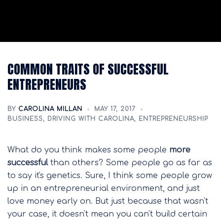
COMMON TRAITS OF SUCCESSFUL
ENTREPRENEURS
BY
CAROLINA MILLAN
MAY 17, 2017
BUSINESS
,
DRIVING WITH CAROLINA
,
ENTREPRENEURSHIP
What do you think makes some people
more
successful
than others? Some people go as far as
to say it's genetics. Sure, I think some people grow
up in an entrepreneurial environment, and just
love money early on. But just because that wasn't
your case, it doesn't mean you can't build certain