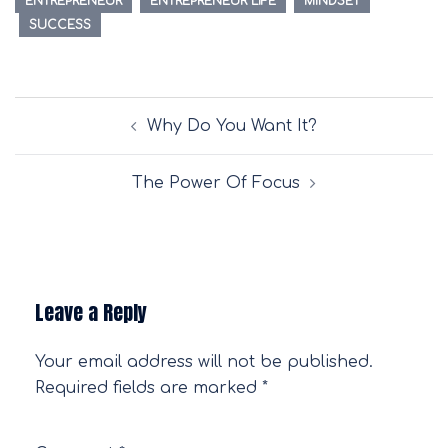
ENTREPRENEUR
ENTREPRENEUR LIFE
MINDSET
SUCCESS
Post
Why Do You Want It?
navigation
The Power Of Focus
Leave a Reply
Your email address will not be published.
Required fields are marked
*