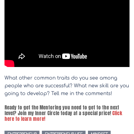
What other common traits do you see among
people who are successful? What new skill are you
going to develop? Tell me in the comments!
Ready to get the Mentoring you need to get to the next
level? Join my Inner Circle today at a special price!
Click
here to learn more!