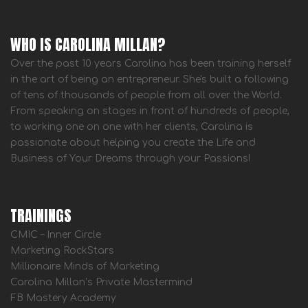
WHO IS CAROLINA MILLAN?
Over the past 10 years Carolina has been training herself
in the art of being an entrepreneur. She's built a following
of tens of thousands of people from all over the World.
From speaking on stages in front of hundreds of people,
to working one on one with her clients, Carolina is
passionate about helping you create the Life and
Business of Your Dreams through your Passions!
TRAININGS
CMIC – Inner Circle
Marketing RockStars
Millionaire Minds of Marketing
Carolina Millan’s Private Mastermind
FB Mastery Academy