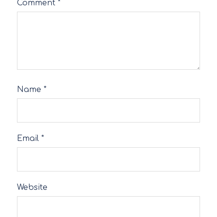
Comment
*
Name
*
Email
*
Website