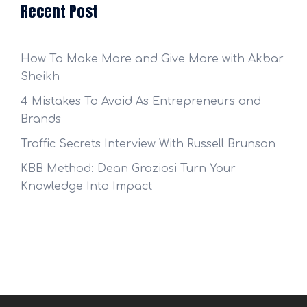
Recent Post
How To Make More and Give More with Akbar
Sheikh
4 Mistakes To Avoid As Entrepreneurs and
Brands
Traffic Secrets Interview With Russell Brunson
KBB Method: Dean Graziosi Turn Your
Knowledge Into Impact