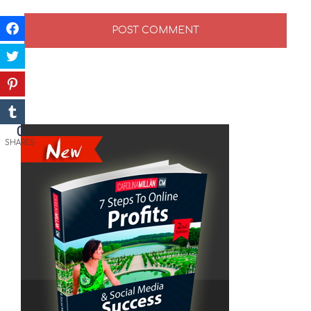
0
SHARES