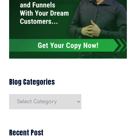
Blog Categories
Blog
Categories
Recent Post