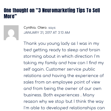
One thought on “
3 Neuromarketing Tips To Sell
More
”
Cynthia. Otero.
says:
JANUARY 31, 2017 AT 3:13 AM
Thank you young lady as I was in my
bed getting ready to sleep and brain
storming about in which direction I’m
taking my family and how can I find my
self again. Customer service public
relations and having the experience of
sales from an employee point of view
and from being the owner of our own
business. Both experiences . Many
reason why we stop but I think the way
I’m able to developed relationships can