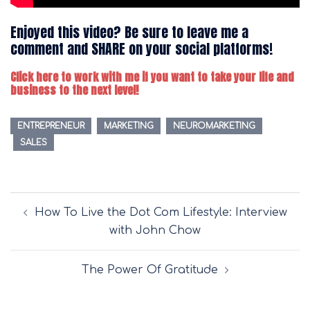
Enjoyed this video? Be sure to leave me a
comment and SHARE on your social platforms!
Click here to work with me if you want to take your life and
business to the next level!
ENTREPRENEUR
MARKETING
NEUROMARKETING
SALES
Post
How To Live the Dot Com Lifestyle: Interview
navigation
with John Chow
The Power Of Gratitude