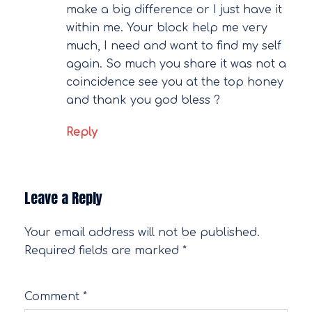
make a big difference or I just have it
within me. Your block help me very
much, I need and want to find my self
again. So much you share it was not a
coincidence see you at the top honey
and thank you god bless ?
Reply
Leave a Reply
Your email address will not be published.
Required fields are marked
*
Comment
*