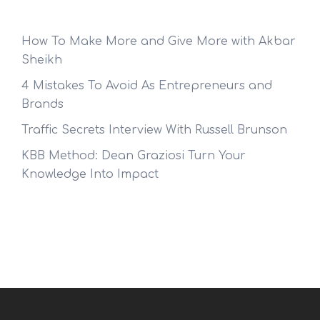
How To Make More and Give More with Akbar
Sheikh
4 Mistakes To Avoid As Entrepreneurs and
Brands
Traffic Secrets Interview With Russell Brunson
KBB Method: Dean Graziosi Turn Your
Knowledge Into Impact