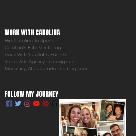
WORK WITH CAROLINA
Hire Carolina To Speak
Carolina’s Elite Mentoring
Done With You Sales Funnels
Social Ads Agency – coming soon
Marketing Al Cuadrado – coming soon
FOLLOW MY JOURNEY