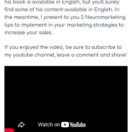
his book is available in English, but you'll surely
find some of his content available in English. In
the meantime, I present to you 3 Neuromarketing
tips to implement in your marketing strategies to
increase your sales.
If you enjoyed the video, be sure to subscribe to
my youtube channel, leave a comment and share!