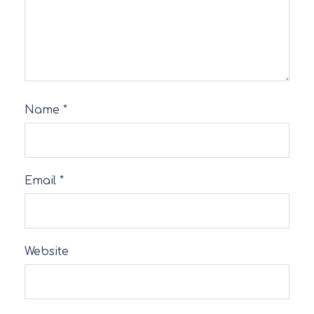
Name
*
Email
*
Website