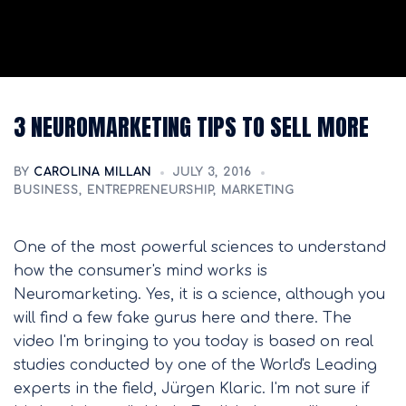
3 NEUROMARKETING TIPS TO SELL MORE
BY
CAROLINA MILLAN
JULY 3, 2016
BUSINESS
,
ENTREPRENEURSHIP
,
MARKETING
One of the most powerful sciences to understand
how the consumer's mind works is
Neuromarketing. Yes, it is a science, although you
will find a few fake gurus here and there. The
video I'm bringing to you today is based on real
studies conducted by one of the World's Leading
experts in the field, Jürgen Klaric. I'm not sure if