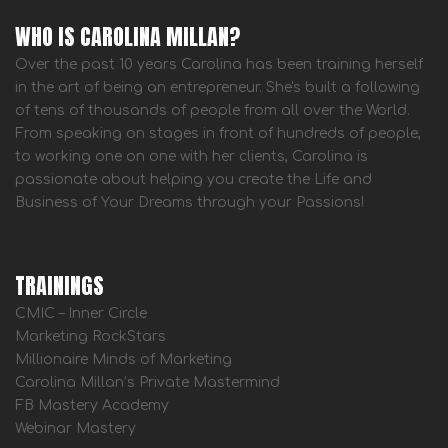
WHO IS CAROLINA MILLAN?
Over the past 10 years Carolina has been training herself
in the art of being an entrepreneur. She's built a following
of tens of thousands of people from all over the World.
From speaking on stages in front of hundreds of people,
to working one on one with her clients, Carolina is
passionate about helping you create the Life and
Business of Your Dreams through your Passions!
TRAININGS
CMIC – Inner Circle
Marketing RockStars
Millionaire Minds of Marketing
Carolina Millan’s Private Mastermind
FB Mastery Academy
Webinar Mastery