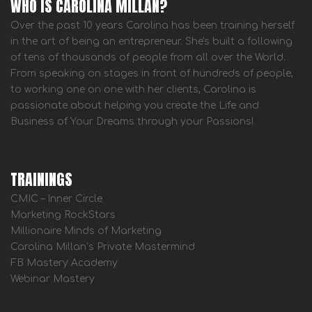
WHO IS CAROLINA MILLAN?
Over the past 10 years Carolina has been training herself
in the art of being an entrepreneur. She's built a following
of tens of thousands of people from all over the World.
From speaking on stages in front of hundreds of people,
to working one on one with her clients, Carolina is
passionate about helping you create the Life and
Business of Your Dreams through your Passions!
TRAININGS
CMIC – Inner Circle
Marketing RockStars
Millionaire Minds of Marketing
Carolina Millan’s Private Mastermind
FB Mastery Academy
Webinar Mastery