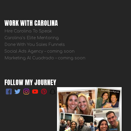
WORK WITH CAROLINA
Hire Carolina To Speak
Carolina’s Elite Mentoring
Done With You Sales Funnels
Social Ads Agency – coming soon
Marketing Al Cuadrado – coming soon
FOLLOW MY JOURNEY