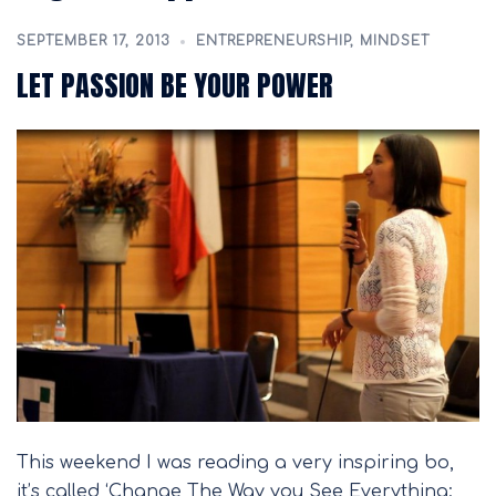
SEPTEMBER 17, 2013
ENTREPRENEURSHIP
,
MINDSET
LET PASSION BE YOUR POWER
This weekend I was reading a very inspiring bo,
it’s called ‘Change The Way you See Everything: