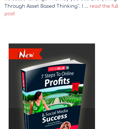
Through Asset Based Thinking“. I …
read the full
post