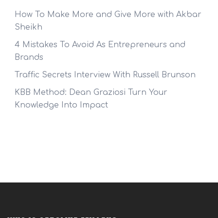
How To Make More and Give More with Akbar
Sheikh
4 Mistakes To Avoid As Entrepreneurs and
Brands
Traffic Secrets Interview With Russell Brunson
KBB Method: Dean Graziosi Turn Your
Knowledge Into Impact