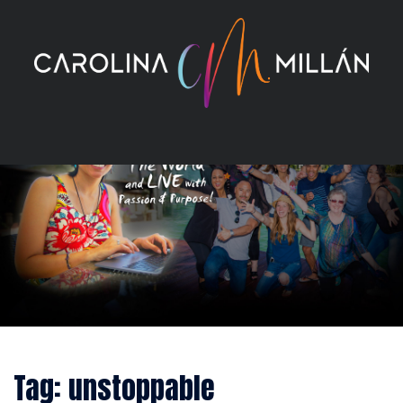
Skip
to
content
Tag:
unstoppable