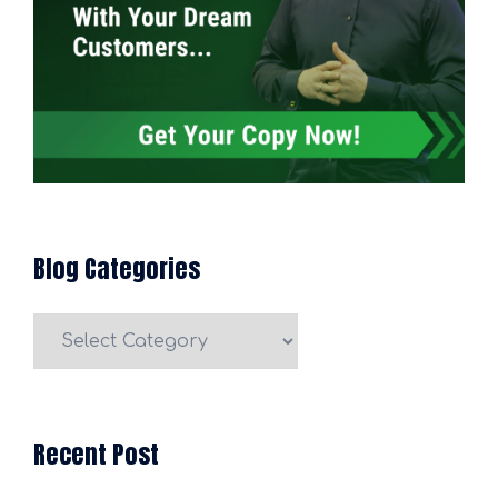
Blog Categories
Blog
Categories
Recent Post