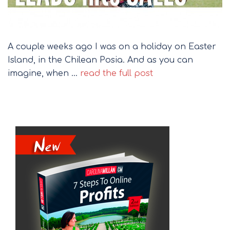
A couple weeks ago I was on a holiday on Easter
Island, in the Chilean Posia. And as you can
imagine, when …
read the full post