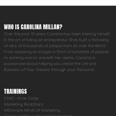
WHO IS CAROLINA MILLAN?
Over the past 10 years Carolina has been training herself
in the art of being an entrepreneur. She's built a following
of tens of thousands of people from all over the World.
From speaking on stages in front of hundreds of people,
to working one on one with her clients, Carolina is
passionate about helping you create the Life and
Business of Your Dreams through your Passions!
TRAININGS
CMIC – Inner Circle
Marketing RockStars
Millionaire Minds of Marketing