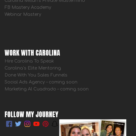
Carolina Millan’s Private Mastermind
FB Mastery Academy
Webinar Mastery
WORK WITH CAROLINA
Hire Carolina To Speak
Carolina’s Elite Mentoring
Done With You Sales Funnels
Social Ads Agency – coming soon
Marketing Al Cuadrado – coming soon
FOLLOW MY JOURNEY