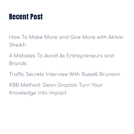
Recent Post
How To Make More and Give More with Akbar
Sheikh
4 Mistakes To Avoid As Entrepreneurs and
Brands
Traffic Secrets Interview With Russell Brunson
KBB Method: Dean Graziosi Turn Your
Knowledge Into Impact