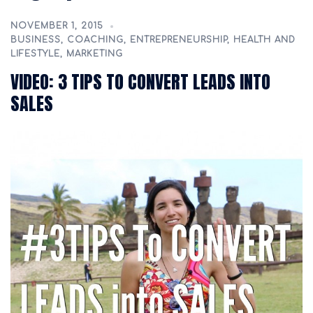
NOVEMBER 1, 2015
BUSINESS
,
COACHING
,
ENTREPRENEURSHIP
,
HEALTH AND
LIFESTYLE
,
MARKETING
VIDEO: 3 TIPS TO CONVERT LEADS INTO
SALES