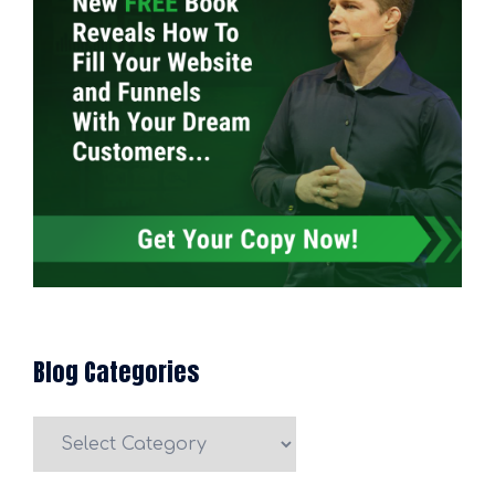
Blog Categories
Blog
Categories