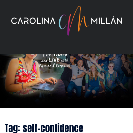
Skip
to
content
Tag:
self-confidence