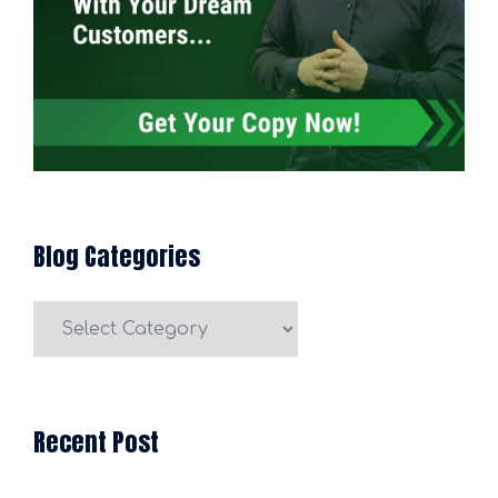
Blog Categories
Blog
Categories
Recent Post