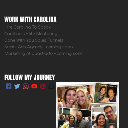
WORK WITH CAROLINA
Hire Carolina To Speak
Carolina’s Elite Mentoring
Done With You Sales Funnels
Social Ads Agency – coming soon
Marketing Al Cuadrado – coming soon
FOLLOW MY JOURNEY