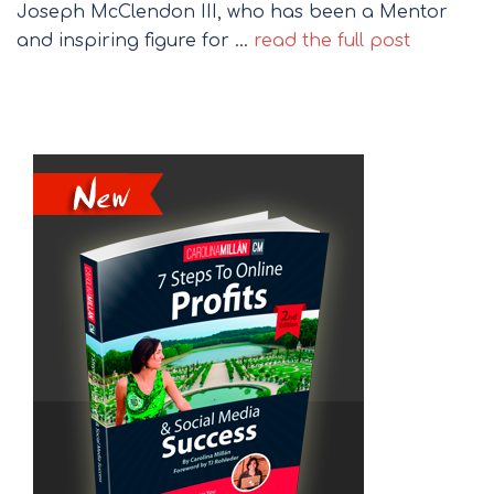
Joseph McClendon III, who has been a Mentor
and inspiring figure for …
read the full post