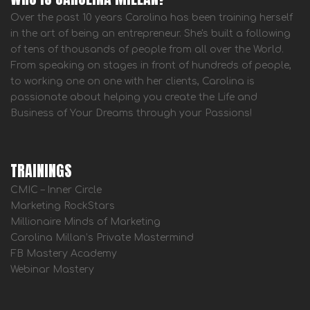
Over the past 10 years Carolina has been training herself
in the art of being an entrepreneur. She's built a following
of tens of thousands of people from all over the World.
From speaking on stages in front of hundreds of people,
to working one on one with her clients, Carolina is
passionate about helping you create the Life and
Business of Your Dreams through your Passions!
TRAININGS
CMIC – Inner Circle
Marketing RockStars
Millionaire Minds of Marketing
Carolina Millan’s Private Mastermind
FB Mastery Academy
Webinar Mastery