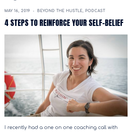
MAY 16, 2019
BEYOND THE HUSTLE
,
PODCAST
4 STEPS TO REINFORCE YOUR SELF-BELIEF
I recently had a one on one coaching call with