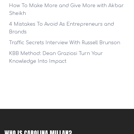
How To Make More and Give More with Akbar
Sheikh
4 Mistakes To Avoid As Entrepreneurs and
Brands
Traffic Secrets Interview With Russell Brunson
KBB Method: Dean Graziosi Turn Your
Knowledge Into Impact
WHO IS CAROLINA MILLAN?