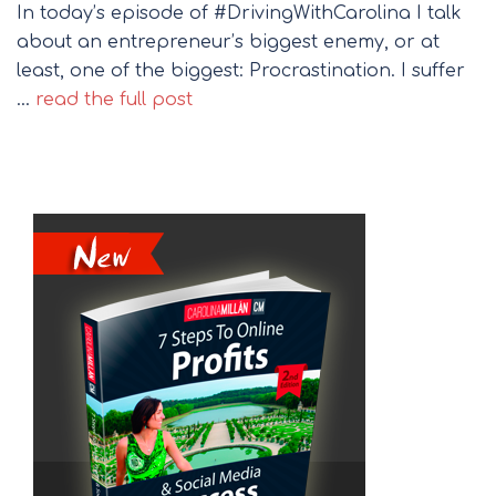
In today’s episode of #DrivingWithCarolina I talk
about an entrepreneur’s biggest enemy, or at
least, one of the biggest: Procrastination. I suffer
…
read the full post