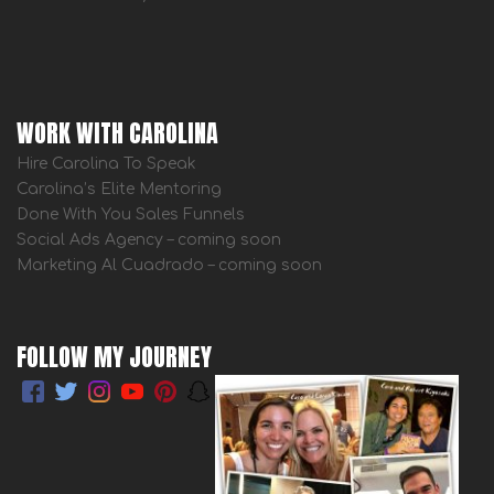
WORK WITH CAROLINA
Hire Carolina To Speak
Carolina’s Elite Mentoring
Done With You Sales Funnels
Social Ads Agency – coming soon
Marketing Al Cuadrado – coming soon
FOLLOW MY JOURNEY