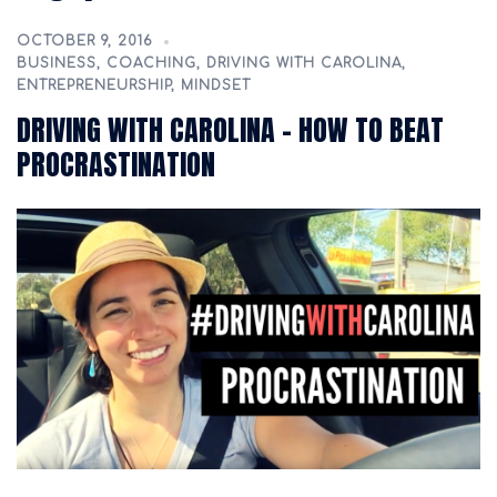
OCTOBER 9, 2016
BUSINESS
,
COACHING
,
DRIVING WITH CAROLINA
,
ENTREPRENEURSHIP
,
MINDSET
DRIVING WITH CAROLINA – HOW TO BEAT
PROCRASTINATION