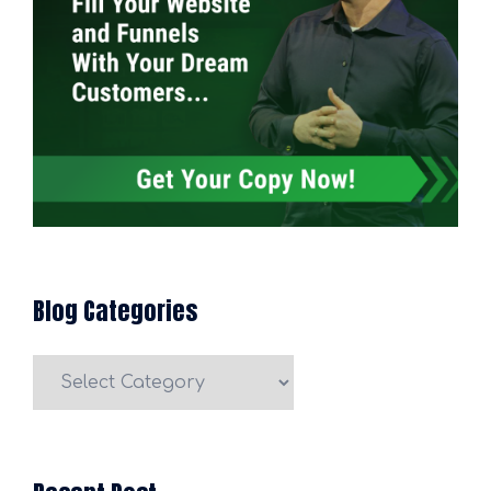
Blog Categories
Blog
Categories