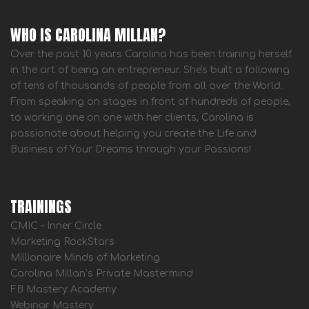
WHO IS CAROLINA MILLAN?
Over the past 10 years Carolina has been training herself
in the art of being an entrepreneur. She's built a following
of tens of thousands of people from all over the World.
From speaking on stages in front of hundreds of people,
to working one on one with her clients, Carolina is
passionate about helping you create the Life and
Business of Your Dreams through your Passions!
TRAININGS
CMIC – Inner Circle
Marketing RockStars
Millionaire Minds of Marketing
Carolina Millan’s Private Mastermind
FB Mastery Academy
Webinar Mastery