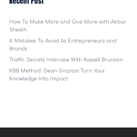
Recent Post
How To Make More and Give More with Akbar
Sheikh
4 Mistakes To Avoid As Entrepreneurs and
Brands
Traffic Secrets Interview With Russell Brunson
KBB Method: Dean Graziosi Turn Your
Knowledge Into Impact