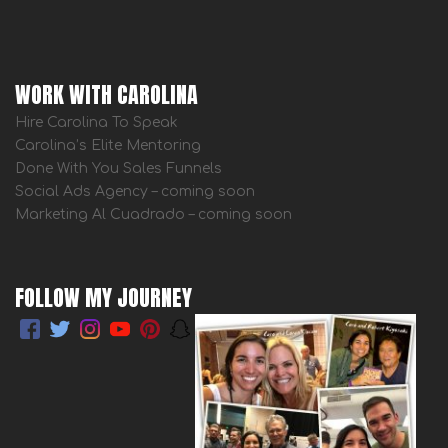
WORK WITH CAROLINA
Hire Carolina To Speak
Carolina’s Elite Mentoring
Done With You Sales Funnels
Social Ads Agency – coming soon
Marketing Al Cuadrado – coming soon
FOLLOW MY JOURNEY