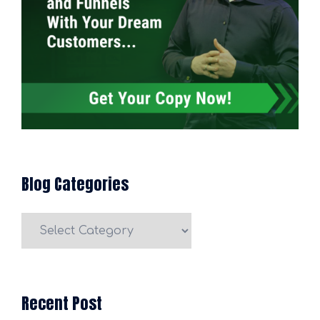
Blog Categories
Blog
Categories
Recent Post