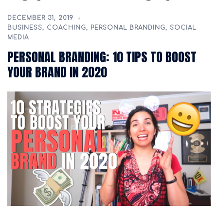
DECEMBER 31, 2019
BUSINESS
,
COACHING
,
PERSONAL BRANDING
,
SOCIAL
MEDIA
PERSONAL BRANDING: 10 TIPS TO BOOST
YOUR BRAND IN 2020