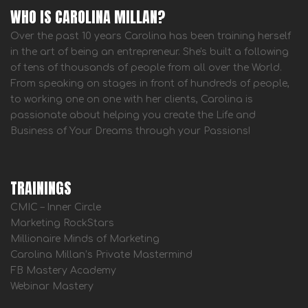
WHO IS CAROLINA MILLAN?
Over the past 10 years Carolina has been training herself
in the art of being an entrepreneur. She's built a following
of tens of thousands of people from all over the World.
From speaking on stages in front of hundreds of people,
to working one on one with her clients, Carolina is
passionate about helping you create the Life and
Business of Your Dreams through your Passions!
TRAININGS
CMIC – Inner Circle
Marketing RockStars
Millionaire Minds of Marketing
Carolina Millan’s Private Mastermind
FB Mastery Academy
Webinar Mastery