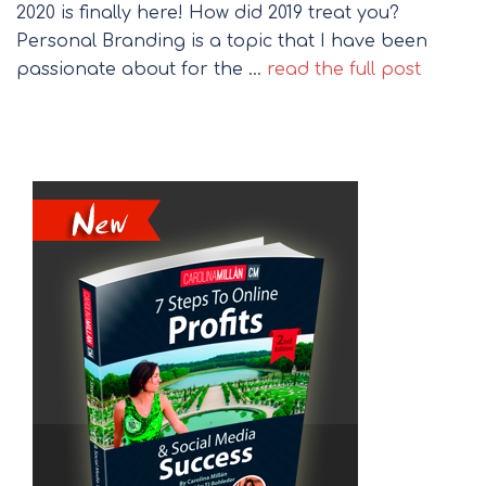
2020 is finally here! How did 2019 treat you?
Personal Branding is a topic that I have been
passionate about for the …
read the full post