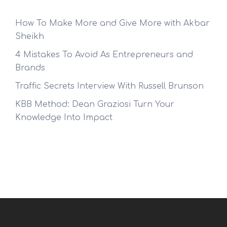
How To Make More and Give More with Akbar
Sheikh
4 Mistakes To Avoid As Entrepreneurs and
Brands
Traffic Secrets Interview With Russell Brunson
KBB Method: Dean Graziosi Turn Your
Knowledge Into Impact