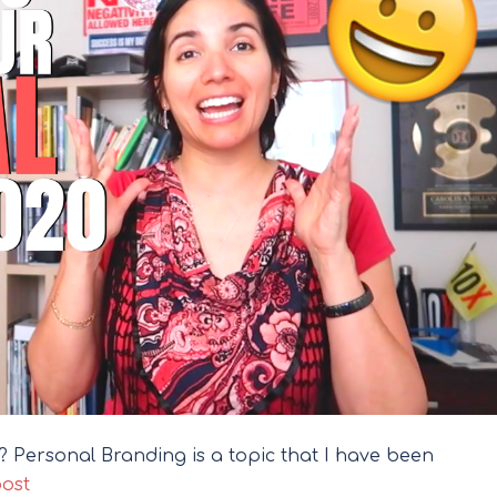
ou? Personal Branding is a topic that I have been
post