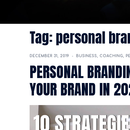
Tag:
personal bra
DECEMBER 31, 2019
BUSINESS
,
COACHING
,
P
PERSONAL BRANDIN
YOUR BRAND IN 2