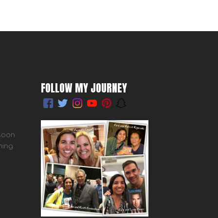
FOLLOW MY JOURNEY
 soon
ming