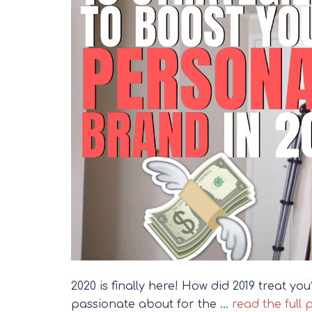
2020 is finally here! How did 2019 treat y
passionate about for the …
read the full 