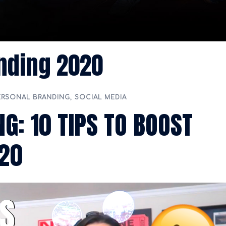
nding 2020
ERSONAL BRANDING
,
SOCIAL MEDIA
G: 10 TIPS TO BOOST
020