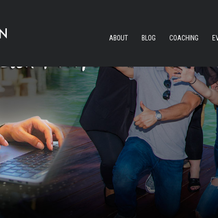
ABOUT
BLOG
COACHING
E