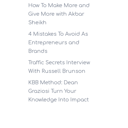
How To Make More and
Give More with Akbar
Sheikh
4 Mistakes To Avoid As
Entrepreneurs and
Brands
Traffic Secrets Interview
With Russell Brunson
KBB Method: Dean
Graziosi Turn Your
Knowledge Into Impact