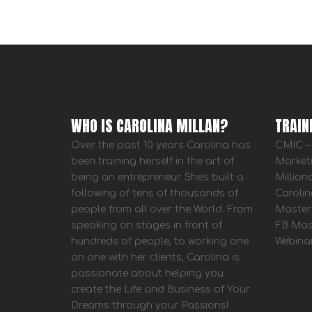
WHO IS CAROLINA MILLAN?
TRAIN
Over the past 10 years Carolina has
CMIC – 
been training herself in the art of
Market
being an entrepreneur. She's built a
Million
following of tens of thousands of
Carolin
people from all over the World. From
Master
speaking on stages in front of
FB Mas
hundreds of people, to working one
Webina
on one with her clients, Carolina is
passionate about helping you
create the Life and Business of Your
Dreams through your Passions!