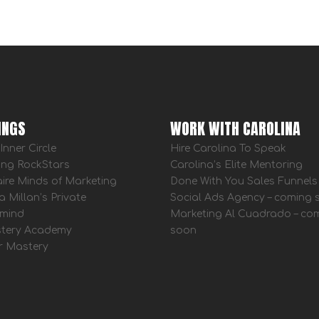
INGS
WORK WITH CAROLINA
Inner Circle
Hire Carolina To Speak
ing RockStars
Carolina’s Elite Mentoring
aire Minds of Marketing
Done With You Sales Funnels
a Millan’s Private
Social Ads Agency – coming
mind
Marketing Al Cuadrado – co
tery Academy
soon
r Mastery