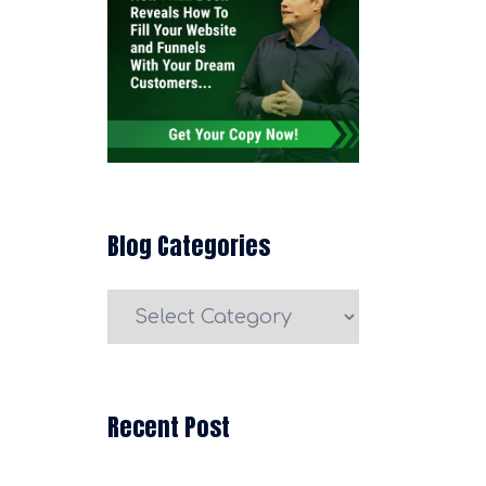
Blog Categories
Blog
Categories
Recent Post