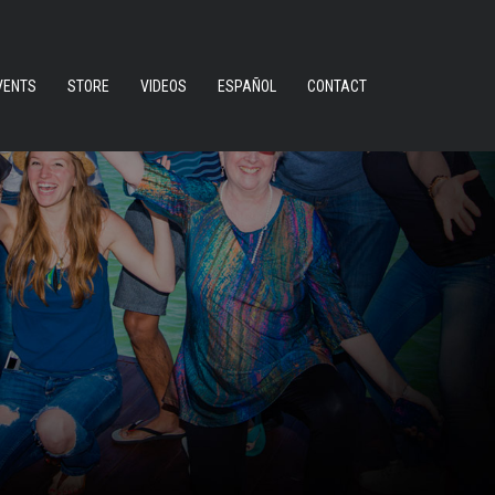
VENTS
STORE
VIDEOS
ESPAÑOL
CONTACT