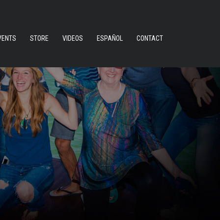
VENTS
STORE
VIDEOS
ESPAÑOL
CONTACT