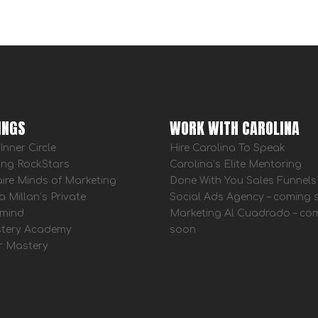
INGS
WORK WITH CAROLINA
Inner Circle
Hire Carolina To Speak
ing RockStars
Carolina’s Elite Mentoring
aire Minds of Marketing
Done With You Sales Funnels
a Millan’s Private
Social Ads Agency – coming
mind
Marketing Al Cuadrado – co
tery Academy
soon
r Mastery