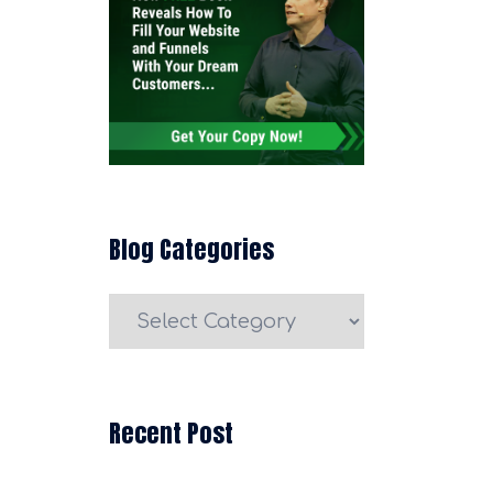
Blog Categories
Blog
Categories
Recent Post