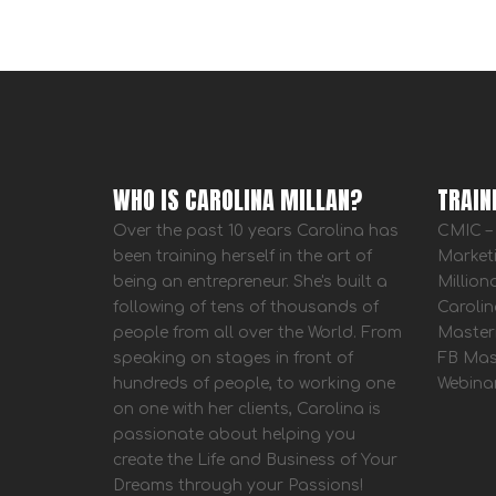
WHO IS CAROLINA MILLAN?
TRAIN
Over the past 10 years Carolina has
CMIC – 
been training herself in the art of
Market
being an entrepreneur. She's built a
Million
following of tens of thousands of
Carolin
people from all over the World. From
Master
speaking on stages in front of
FB Mas
hundreds of people, to working one
Webina
on one with her clients, Carolina is
passionate about helping you
create the Life and Business of Your
Dreams through your Passions!