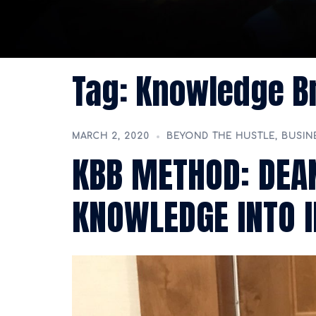
Tag:
Knowledge Br
MARCH 2, 2020
BEYOND THE HUSTLE
,
BUSIN
KBB METHOD: DEAN
KNOWLEDGE INTO 