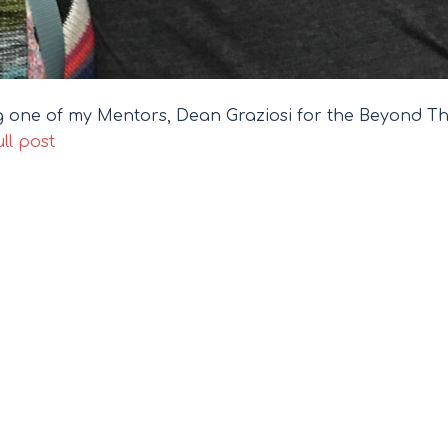
ing one of my Mentors, Dean Graziosi for the Beyond T
ll post