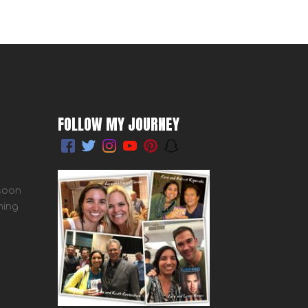
FOLLOW MY JOURNEY
 soon
ming