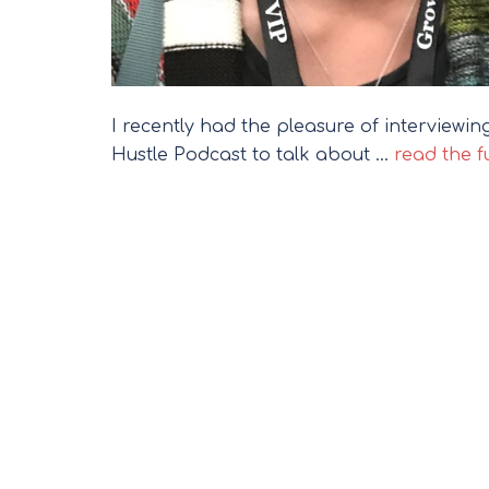
I recently had the pleasure of interview
Hustle Podcast to talk about …
read the fu