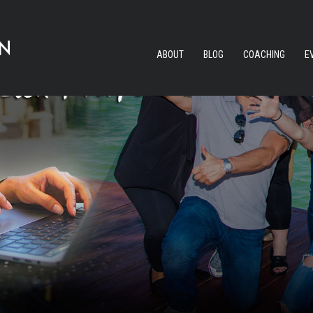
ABOUT
BLOG
COACHING
E