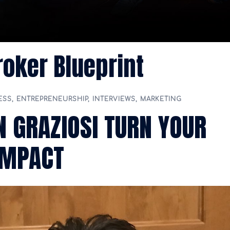
oker Blueprint
ESS
,
ENTREPRENEURSHIP
,
INTERVIEWS
,
MARKETING
 GRAZIOSI TURN YOUR
IMPACT