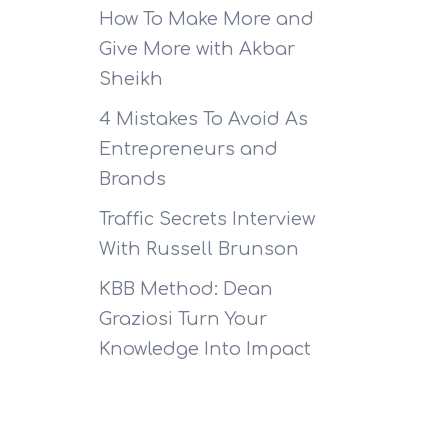
How To Make More and
Give More with Akbar
Sheikh
4 Mistakes To Avoid As
Entrepreneurs and
Brands
Traffic Secrets Interview
With Russell Brunson
KBB Method: Dean
Graziosi Turn Your
Knowledge Into Impact