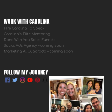
WORK WITH CAROLINA
Hire Carolina To Speak
Carolina’s Elite Mentoring
Done With You Sales Funnels
Social Ads Agency – coming soon
Marketing Al Cuadrado – coming soon
FOLLOW MY JOURNEY