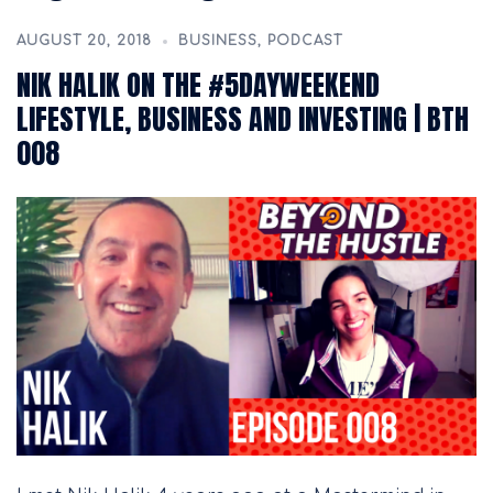
AUGUST 20, 2018
BUSINESS
,
PODCAST
NIK HALIK ON THE #5DAYWEEKEND
LIFESTYLE, BUSINESS AND INVESTING | BTH
008