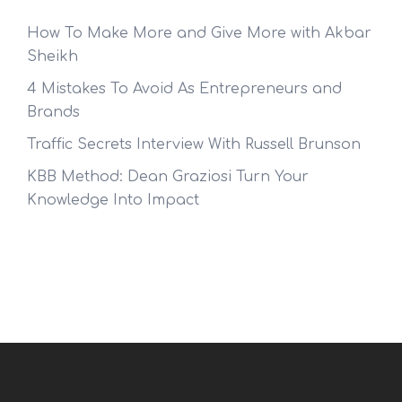
How To Make More and Give More with Akbar
Sheikh
4 Mistakes To Avoid As Entrepreneurs and
Brands
Traffic Secrets Interview With Russell Brunson
KBB Method: Dean Graziosi Turn Your
Knowledge Into Impact