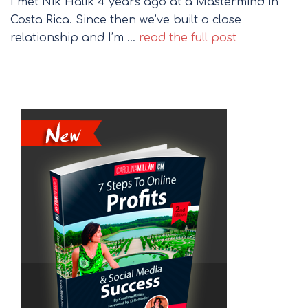
I met Nik Halik 4 years ago at a Mastermind in
Costa Rica. Since then we’ve built a close
relationship and I’m …
read the full post