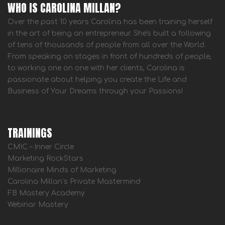
WHO IS CAROLINA MILLAN?
Over the past 10 years Carolina has been training herself
in the art of being an entrepreneur. She's built a following
of tens of thousands of people from all over the World.
From speaking on stages in front of hundreds of people,
to working one on one with her clients, Carolina is
passionate about helping you create the Life and
Business of Your Dreams through your Passions!
TRAININGS
CMIC – Inner Circle
Marketing RockStars
Millionaire Minds of Marketing
Carolina Millan’s Private Mastermind
FB Mastery Academy
Webinar Mastery