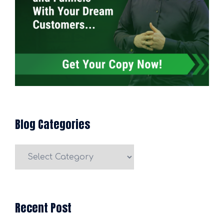
Blog Categories
Blog
Categories
Recent Post