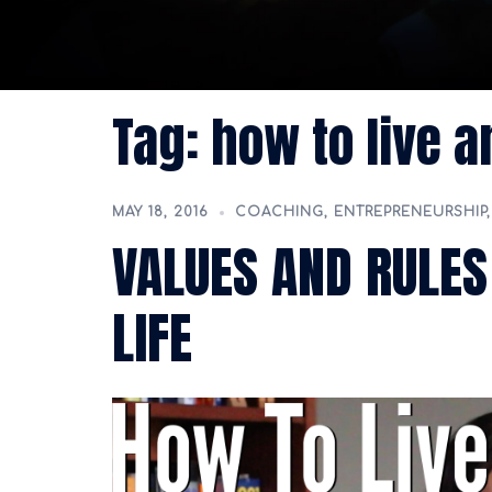
Tag:
how to live a
MAY 18, 2016
COACHING
,
ENTREPRENEURSHIP
VALUES AND RULES
LIFE