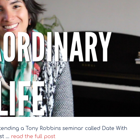
attending a Tony Robbins seminar called Date With
st …
read the full post