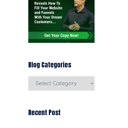
Blog Categories
Blog
Categories
Recent Post