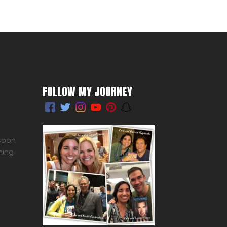
FOLLOW MY JOURNEY
 soon
ming