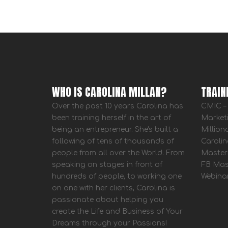
WHO IS CAROLINA MILLAN?
TRAIN
Over the past 10 years Carolina has
CMIC – 
been training herself in the art of
Market
being an entrepreneur. She's built a
Million
following of tens of thousands of
Carolin
people from all over the World. From
Master
speaking on stages in front of
FB Mas
hundreds of people, to working one
Webina
on one with her clients, Carolina is
passionate about helping you
create the Life and Business of Your
Dreams through your Passions!