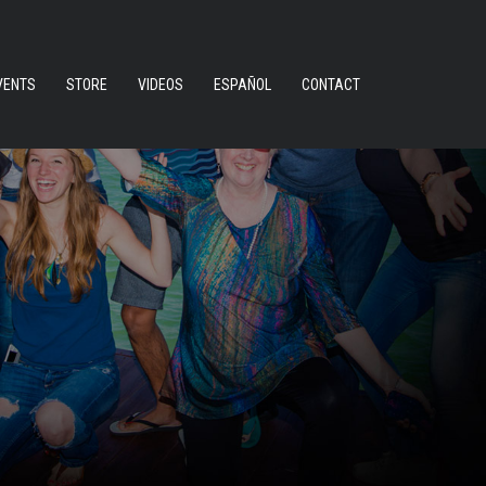
VENTS
STORE
VIDEOS
ESPAÑOL
CONTACT