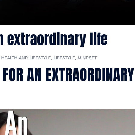
n extraordinary life
,
HEALTH AND LIFESTYLE
,
LIFESTYLE
,
MINDSET
 FOR AN EXTRAORDINARY