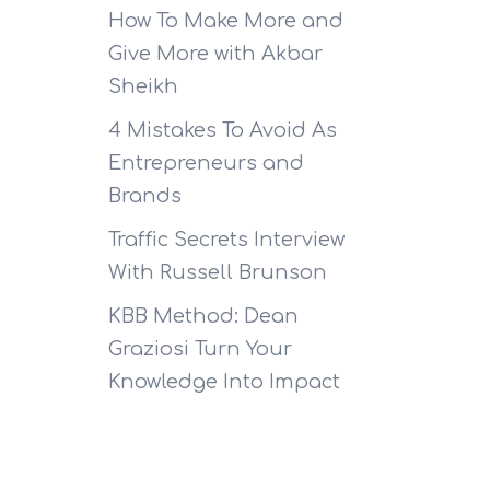
How To Make More and
Give More with Akbar
Sheikh
4 Mistakes To Avoid As
Entrepreneurs and
Brands
Traffic Secrets Interview
With Russell Brunson
KBB Method: Dean
Graziosi Turn Your
Knowledge Into Impact