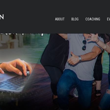
ABOUT
BLOG
COACHING
E