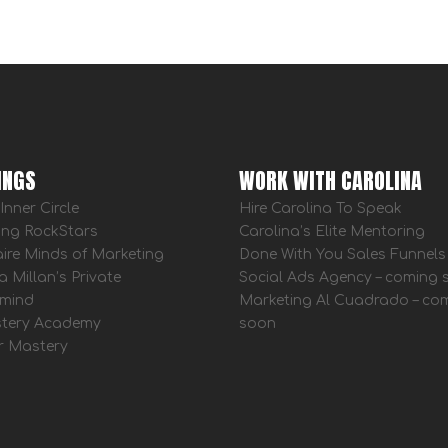
INGS
WORK WITH CAROLINA
Inner Circle
Hire Carolina To Speak
ing RockStars
Carolina’s Elite Mentoring
aire Minds of Marketing
Done With You Sales Funnels
a Millan’s Private
Social Ads Agency – coming
mind
Marketing Al Cuadrado – co
tery Academy
soon
r Mastery