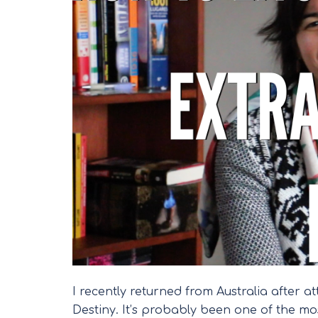
I recently returned from Australia after 
Destiny. It’s probably been one of the mo