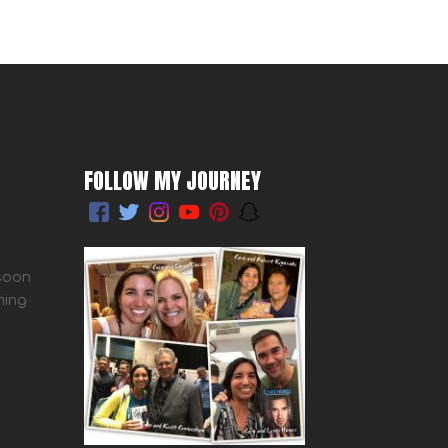
FOLLOW MY JOURNEY
 soon
ming