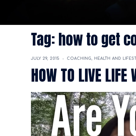
Tag:
how to get c
JULY 29, 2015
COACHING
,
HEALTH AND LIFES
HOW TO LIVE LIFE 