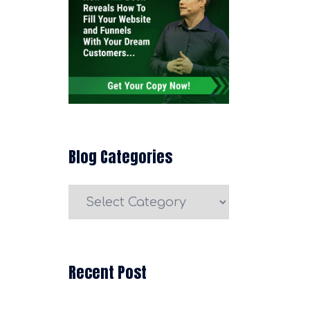
Blog Categories
Blog
Categories
Recent Post