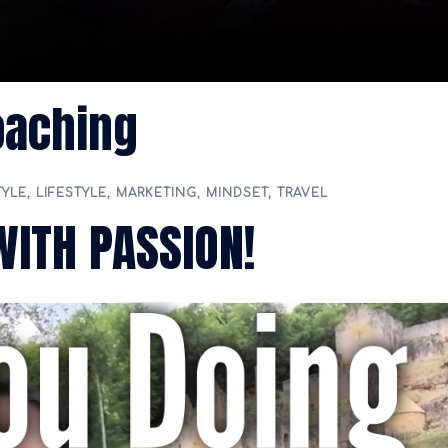
oaching
TYLE
,
LIFESTYLE
,
MARKETING
,
MINDSET
,
TRAVEL
WITH PASSION!