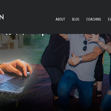
ABOUT
BLOG
COACHING
E