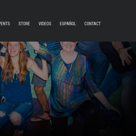
VENTS
STORE
VIDEOS
ESPAÑOL
CONTACT