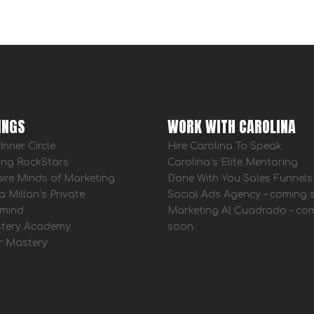
INGS
WORK WITH CAROLINA
Inner Circle
Hire Carolina To Speak
ing RockStars
Carolina’s Elite Mentoring
aire Minds of Marketing
Done With You Sales Funnels
a Millan’s Private
Social Ads Agency – coming
mind
Marketing Al Cuadrado – co
tery Academy
soon
r Mastery