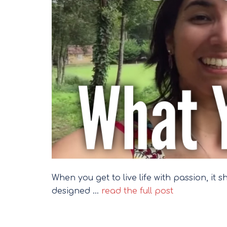
When you get to live life with passion, it 
designed …
read the full post