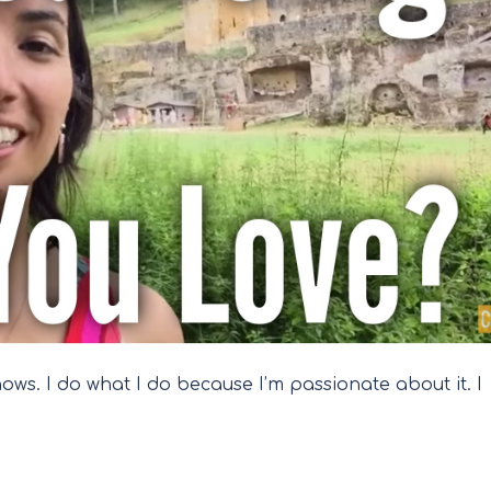
shows. I do what I do because I’m passionate about it. I