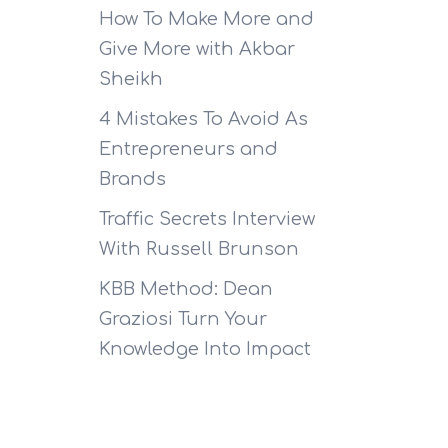
How To Make More and
Give More with Akbar
Sheikh
4 Mistakes To Avoid As
Entrepreneurs and
Brands
Traffic Secrets Interview
With Russell Brunson
KBB Method: Dean
Graziosi Turn Your
Knowledge Into Impact