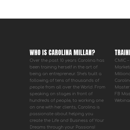
WHO IS CAROLINA MILLAN?
TRAIN
Over the past 10 years Carolina has
CMIC – 
been training herself in the art of
Market
being an entrepreneur. She's built a
Million
following of tens of thousands of
Carolin
people from all over the World. From
Master
speaking on stages in front of
FB Mas
hundreds of people, to working one
Webina
on one with her clients, Carolina is
passionate about helping you
create the Life and Business of Your
Dreams through your Passions!