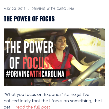
MAY 23, 2017
DRIVING WITH CAROLINA
THE POWER OF FOCUS
“What you focus on Expands” it’s no je! I’ve
noticed lately that the I focus on something, the I
get …
read the full post