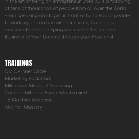
in the art of being an entrepreneur. She's built a following
of tens of thousands of people from all over the World.
From speaking on stages in front of hundreds of people,
to working one on one with her clients, Carolina is
passionate about helping you create the Life and
Business of Your Dreams through your Passions!
TRAININGS
CMIC – Inner Circle
Marketing RockStars
Millionaire Minds of Marketing
Carolina Millan’s Private Mastermind
FB Mastery Academy
Webinar Mastery