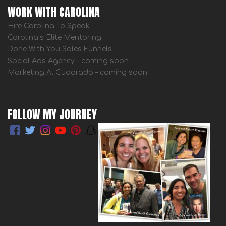
WORK WITH CAROLINA
Hire Carolina To Speak
Carolina’s Elite Mentoring
Done With You Sales Funnels
Social Ads Agency – coming soon
Marketing Al Cuadrado – coming soon
FOLLOW MY JOURNEY