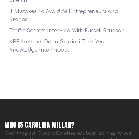
Sheikh
4 Mistakes To Avoid As Entrepreneurs and
Brands
Traffic Secrets Interview With Russell Brunson
KBB Method: Dean Graziosi Turn Your
Knowledge Into Impact
WHO IS CAROLINA MILLAN?
Over the past 10 years Carolina has been training herself