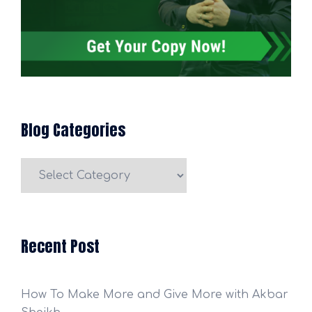
Blog Categories
Blog
Categories
Recent Post
How To Make More and Give More with Akbar