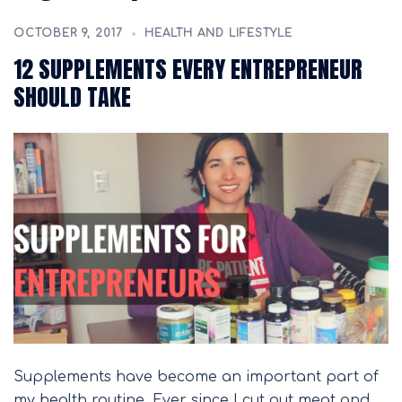
OCTOBER 9, 2017
HEALTH AND LIFESTYLE
12 SUPPLEMENTS EVERY ENTREPRENEUR
SHOULD TAKE
Supplements have become an important part of
my health routine. Ever since I cut out meat and