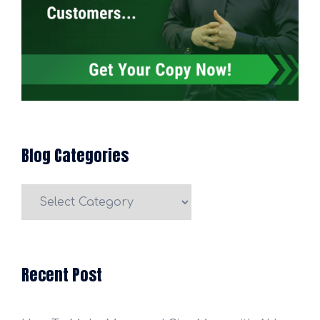
Blog Categories
Blog
Categories
Recent Post