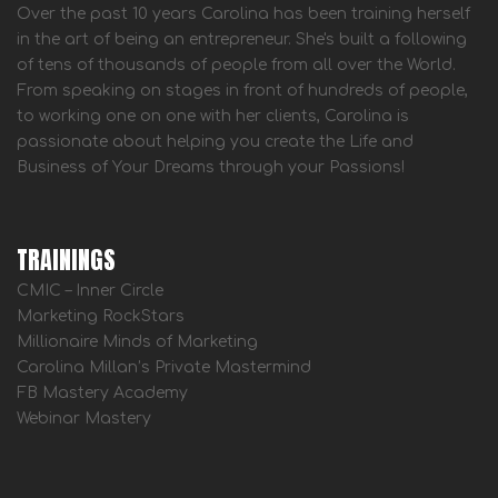
Over the past 10 years Carolina has been training herself
in the art of being an entrepreneur. She's built a following
of tens of thousands of people from all over the World.
From speaking on stages in front of hundreds of people,
to working one on one with her clients, Carolina is
passionate about helping you create the Life and
Business of Your Dreams through your Passions!
TRAININGS
CMIC – Inner Circle
Marketing RockStars
Millionaire Minds of Marketing
Carolina Millan’s Private Mastermind
FB Mastery Academy
Webinar Mastery