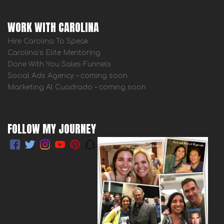
WORK WITH CAROLINA
Hire Carolina To Speak
Carolina’s Elite Mentoring
Done With You Sales Funnels
Social Ads Agency – coming soon
Marketing Al Cuadrado – coming soon
FOLLOW MY JOURNEY