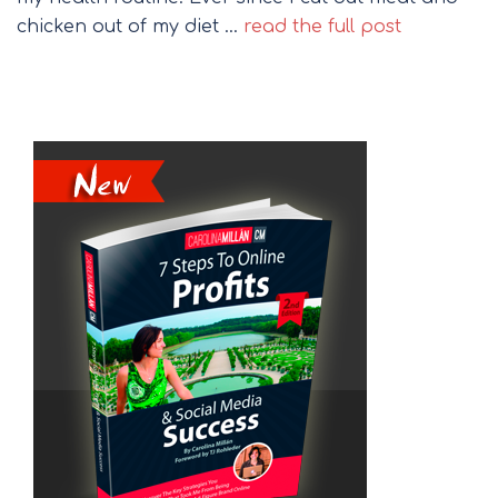
chicken out of my diet …
read the full post