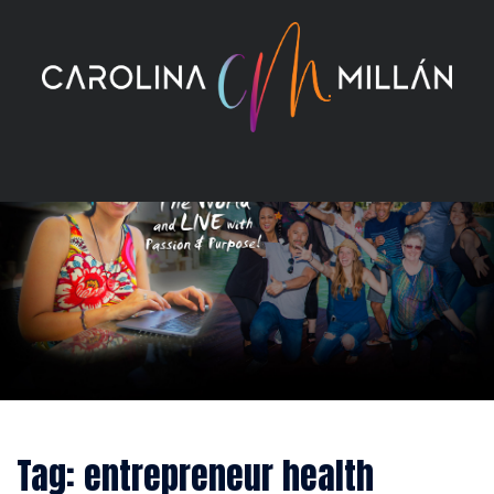
Skip
to
content
Tag:
entrepreneur health