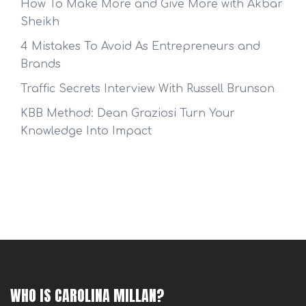
How To Make More and Give More with Akbar
Sheikh
4 Mistakes To Avoid As Entrepreneurs and
Brands
Traffic Secrets Interview With Russell Brunson
KBB Method: Dean Graziosi Turn Your
Knowledge Into Impact
WHO IS CAROLINA MILLAN?