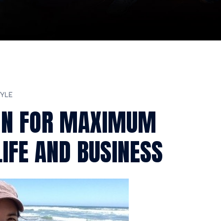
TYLE
ON FOR MAXIMUM
IFE AND BUSINESS