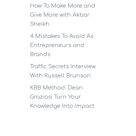
How To Make More and
Give More with Akbar
Sheikh
4 Mistakes To Avoid As
Entrepreneurs and
Brands
Traffic Secrets Interview
With Russell Brunson
KBB Method: Dean
Graziosi Turn Your
Knowledge Into Impact