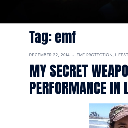
Tag:
emf
DECEMBER 22, 2014
EMF PROTECTION
,
LIFES
MY SECRET WEAP
PERFORMANCE IN L