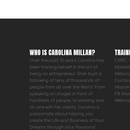
WHO IS CAROLINA MILLAN?
TRAIN
Over the past 10 years Carolina has
CMIC – 
been training herself in the art of
Market
being an entrepreneur. She's built a
Million
following of tens of thousands of
Carolin
people from all over the World. From
Master
speaking on stages in front of
FB Mas
hundreds of people, to working one
Webina
on one with her clients, Carolina is
passionate about helping you
create the Life and Business of Your
Dreams through your Passions!