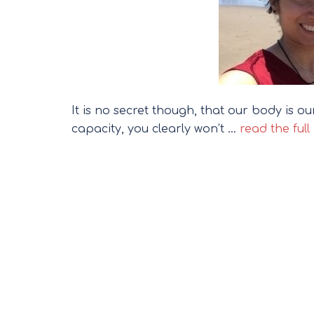
It is no secret though, that our body is o
capacity, you clearly won’t …
read the full