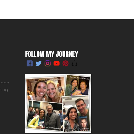
FOLLOW MY JOURNEY
 soon
ming