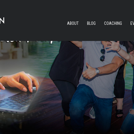
ABOUT
BLOG
COACHING
E