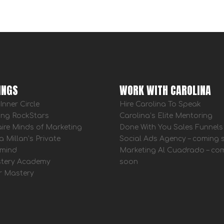
INGS
WORK WITH CAROLINA
Inner Circle
Hire Carolina To Speak
ing RockStars
Carolina’s Elite Mentoring
aire Minds of Marketing
Done With You Sales Funnels
a Millan’s Private
Social Ads Agency – coming
mind
Marketing Al Cuadrado – co
tery Academy
soon
r Mastery