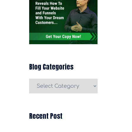
Blog Categories
Blog
Categories
Recent Post