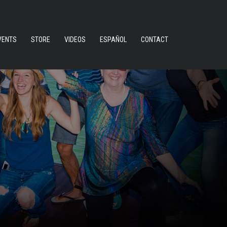
VENTS
STORE
VIDEOS
ESPAÑOL
CONTACT