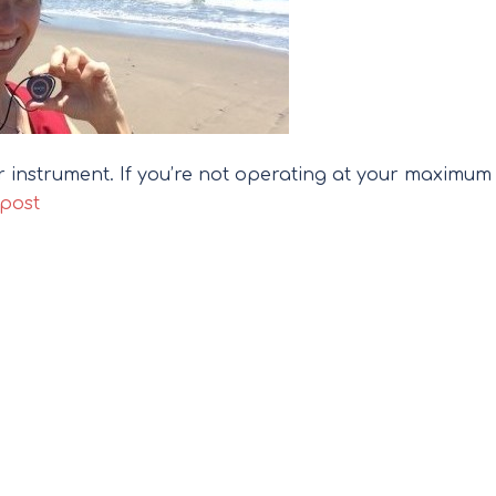
ur instrument. If you’re not operating at your maximum
 post