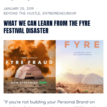
JANUARY 25, 2019
BEYOND THE HUSTLE
,
ENTREPRENEURSHIP
WHAT WE CAN LEARN FROM THE FYRE
FESTIVAL DISASTER
“If you’re not building your Personal Brand on