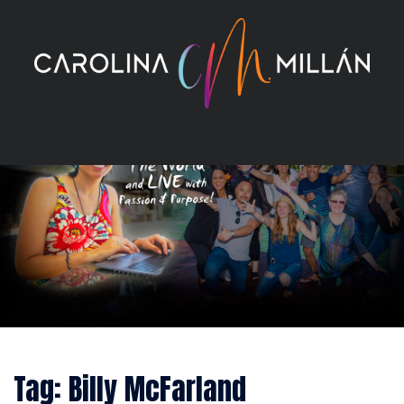
Skip
to
content
Tag:
Billy McFarland