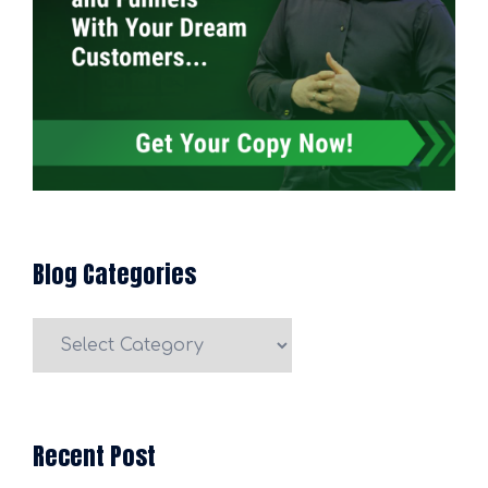
Blog Categories
Blog
Categories
Recent Post