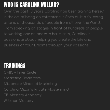
WHO IS CAROLINA MILLAN?
Over the past 10 years Carolina has been training herself
in the art of being an entrepreneur. She's built a following
of tens of thousands of people from all over the World.
From speaking on stages in front of hundreds of people,
to working one on one with her clients, Carolina is
passionate about helping you create the Life and
Business of Your Dreams through your Passions!
TRAININGS
CMIC – Inner Circle
Marketing RockStars
Millionaire Minds of Marketing
Carolina Millan’s Private Mastermind
FB Mastery Academy
Webinar Mastery