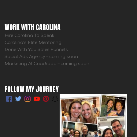
WORK WITH CAROLINA
Hire Carolina To Speak
Carolina’s Elite Mentoring
Done With You Sales Funnels
Social Ads Agency – coming soon
Marketing Al Cuadrado – coming soon
FOLLOW MY JOURNEY