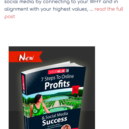
social media by connecting to your WHY and in
alignment with your highest values, …
read the full
post