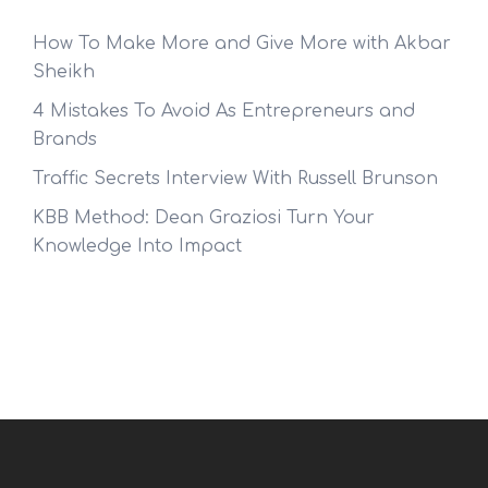
How To Make More and Give More with Akbar
Sheikh
4 Mistakes To Avoid As Entrepreneurs and
Brands
Traffic Secrets Interview With Russell Brunson
KBB Method: Dean Graziosi Turn Your
Knowledge Into Impact