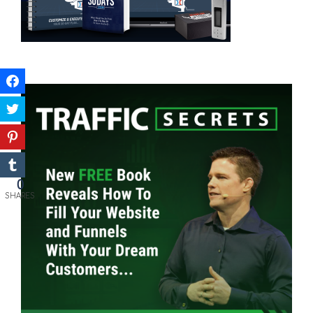
0
SHARES