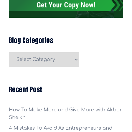
Blog Categories
Blog
Categories
Recent Post
How To Make More and Give More with Akbar
Sheikh
4 Mistakes To Avoid As Entrepreneurs and