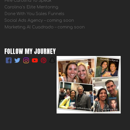
Hire Carolina To Speak
Carolina’s Elite Mentoring
Done With You Sales Funnels
Social Ads Agency – coming soon
Marketing Al Cuadrado – coming soon
FOLLOW MY JOURNEY