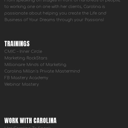
From speaking on stages in front of hundreds of people,
to working one on one with her clients, Carolina is
passionate about helping you create the Life and
Business of Your Dreams through your Passions!
TRAININGS
CMIC – Inner Circle
Marketing RockStars
Millionaire Minds of Marketing
Carolina Millan’s Private Mastermind
FB Mastery Academy
Webinar Mastery
WORK WITH CAROLINA