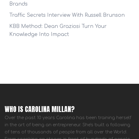
Brands
Traffic Secrets Interview With Russell Brunson
KBB Method: Dean Graziosi Turn Your
Knowledge Into Impact
WHO IS CAROLINA MILLAN?
Over the past 10 years Carolina has been training herself
in the art of being an entrepreneur. She's built a following
of tens of thousands of people from all over the World.