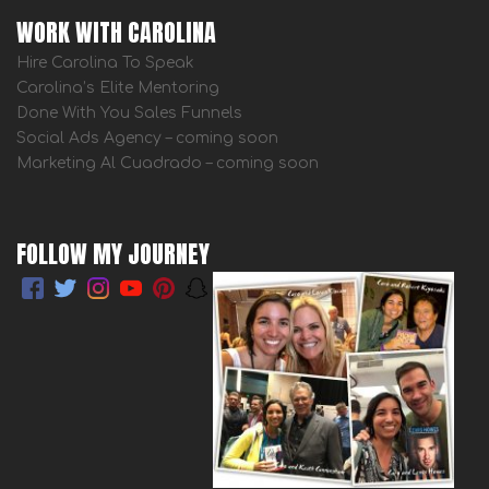
WORK WITH CAROLINA
Hire Carolina To Speak
Carolina’s Elite Mentoring
Done With You Sales Funnels
Social Ads Agency – coming soon
Marketing Al Cuadrado – coming soon
FOLLOW MY JOURNEY