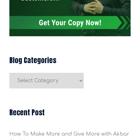
Blog Categories
Blog
Categories
Recent Post
How To Make More and Give More with Akbar