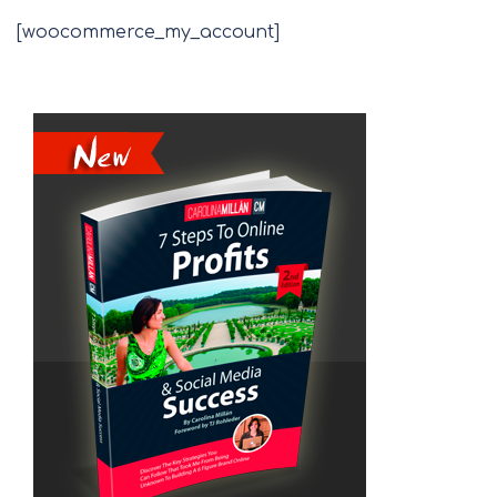
[woocommerce_my_account]