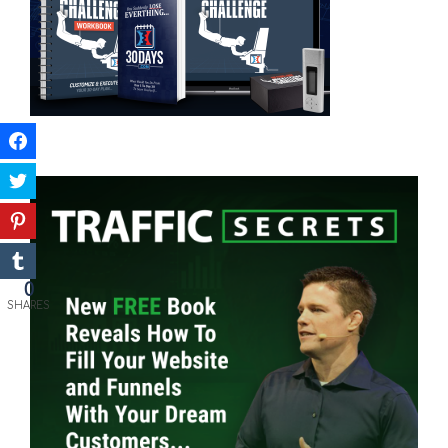
0
SHARES