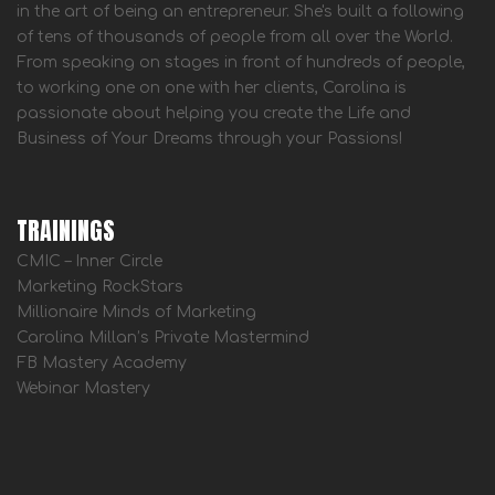
in the art of being an entrepreneur. She's built a following
of tens of thousands of people from all over the World.
From speaking on stages in front of hundreds of people,
to working one on one with her clients, Carolina is
passionate about helping you create the Life and
Business of Your Dreams through your Passions!
TRAININGS
CMIC – Inner Circle
Marketing RockStars
Millionaire Minds of Marketing
Carolina Millan’s Private Mastermind
FB Mastery Academy
Webinar Mastery