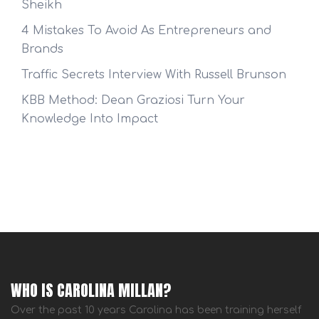
Sheikh
4 Mistakes To Avoid As Entrepreneurs and
Brands
Traffic Secrets Interview With Russell Brunson
KBB Method: Dean Graziosi Turn Your
Knowledge Into Impact
WHO IS CAROLINA MILLAN?
Over the past 10 years Carolina has been training herself