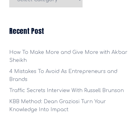
Categories
Recent Post
How To Make More and Give More with Akbar
Sheikh
4 Mistakes To Avoid As Entrepreneurs and
Brands
Traffic Secrets Interview With Russell Brunson
KBB Method: Dean Graziosi Turn Your
Knowledge Into Impact