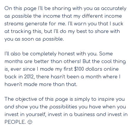
On this page I'll be sharing with you as accurately
as possible the income that my different income
streams generate for me. I'll warn you that I suck
at tracking this, but I'll do my best to share with
you as soon as possible.
I'll also be completely honest with you. Some
months are better than others! But the cool thing
is, ever since I made my first $100 dollars online
back in 2012, there hasn't been a month where I
haven't made more than that.
The objective of this page is simply to inspire you
and show you the possibilities you have when you
invest in yourself, invest in a business and invest in
PEOPLE. 🙂