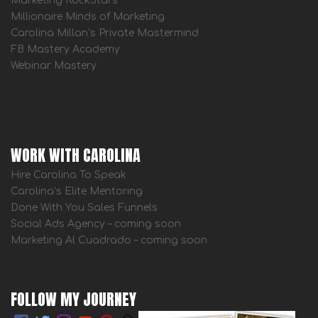
Marketing RockStars
Millionaire Minds of Marketing
Carolina Millan’s Private Mastermind
FB Mastery Academy
Webinar Mastery
WORK WITH CAROLINA
Hire Carolina To Speak
Carolina’s Elite Mentoring
Done With You Sales Funnels
Social Ads Agency – coming soon
Marketing Al Cuadrado – coming soon
FOLLOW MY JOURNEY