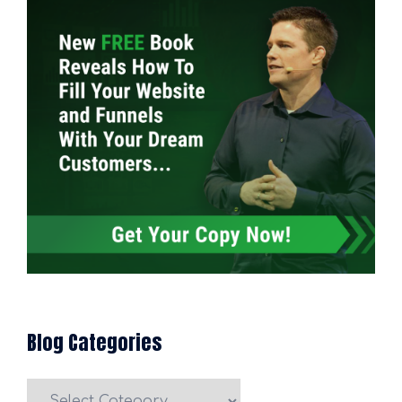
Blog Categories
Blog