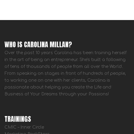
WHO IS CAROLINA MILLAN?
Over the past 10 years Carolina has been training herself
in the art of being an entrepreneur. She's built a following
of tens of thousands of people from all over the World.
From speaking on stages in front of hundreds of people,
to working one on one with her clients, Carolina is
passionate about helping you create the Life and
Business of Your Dreams through your Passions!
TRAININGS
CMIC – Inner Circle