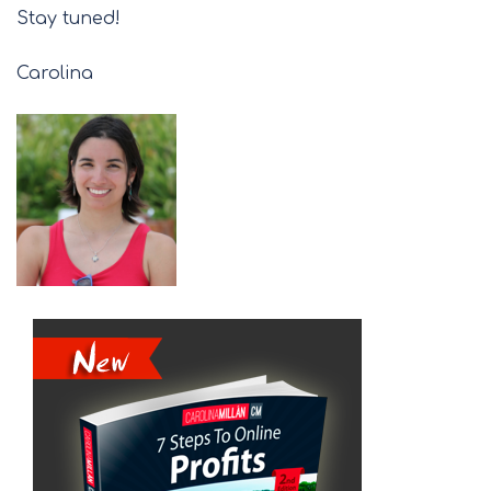
Stay tuned!
Carolina