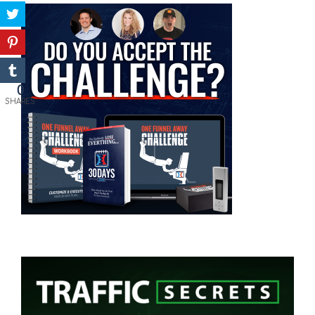
0
SHARES