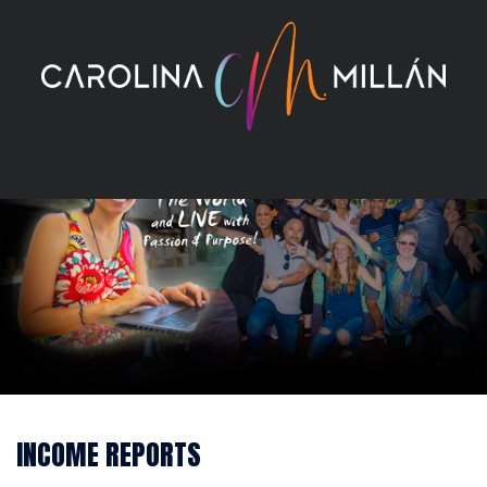
Skip
to
content
INCOME REPORTS