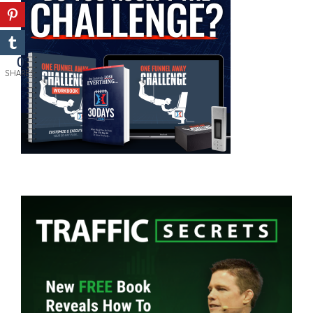
0
SHARES