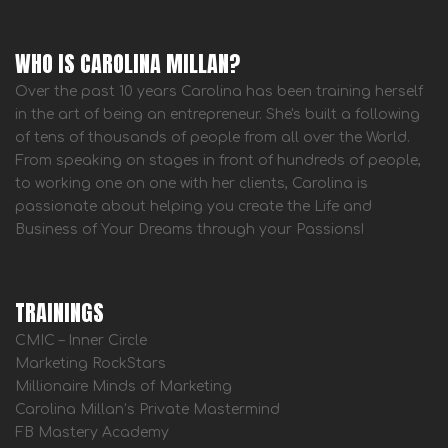
WHO IS CAROLINA MILLAN?
Over the past 10 years Carolina has been training herself
in the art of being an entrepreneur. She's built a following
of tens of thousands of people from all over the World.
From speaking on stages in front of hundreds of people,
to working one on one with her clients, Carolina is
passionate about helping you create the Life and
Business of Your Dreams through your Passions!
TRAININGS
CMIC – Inner Circle
Marketing RockStars
Millionaire Minds of Marketing
Carolina Millan’s Private Mastermind
FB Mastery Academy