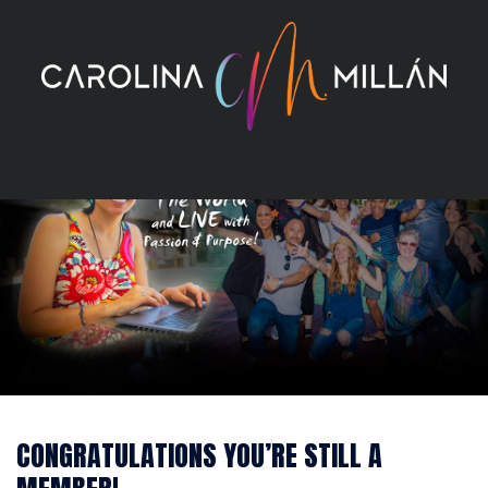
Skip
to
content
CONGRATULATIONS YOU’RE STILL A