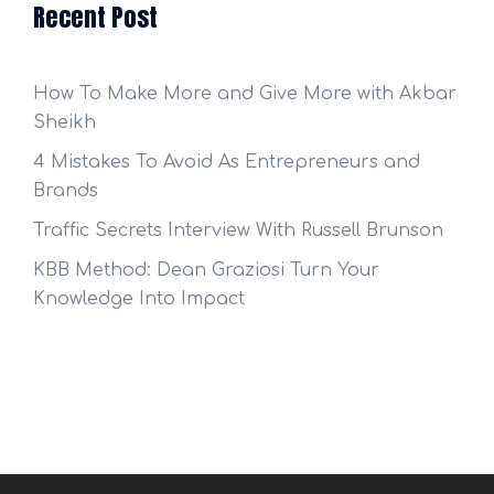
Recent Post
How To Make More and Give More with Akbar
Sheikh
4 Mistakes To Avoid As Entrepreneurs and
Brands
Traffic Secrets Interview With Russell Brunson
KBB Method: Dean Graziosi Turn Your
Knowledge Into Impact