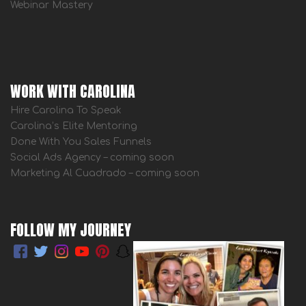
Webinar Mastery
WORK WITH CAROLINA
Hire Carolina To Speak
Carolina’s Elite Mentoring
Done With You Sales Funnels
Social Ads Agency – coming soon
Marketing Al Cuadrado – coming soon
FOLLOW MY JOURNEY