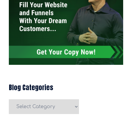
Blog Categories
Blog
Categories