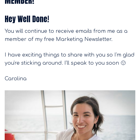
MEMBER!
Hey Well Done!
You will continue to receive emails from me as a
member of my free Marketing Newsletter.
I have exciting things to share with you so I'm glad
you're sticking around. I'll speak to you soon 🙂
Carolina